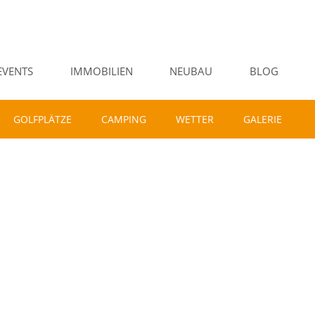
EVENTS
IMMOBILIEN
NEUBAU
BLOG
GOLFPLÄTZE
CAMPING
WETTER
GALERIE