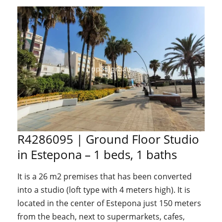
R4286095 | Ground Floor Studio
in Estepona – 1 beds, 1 baths
It is a 26 m2 premises that has been converted
into a studio (loft type with 4 meters high). It is
located in the center of Estepona just 150 meters
from the beach, next to supermarkets, cafes,