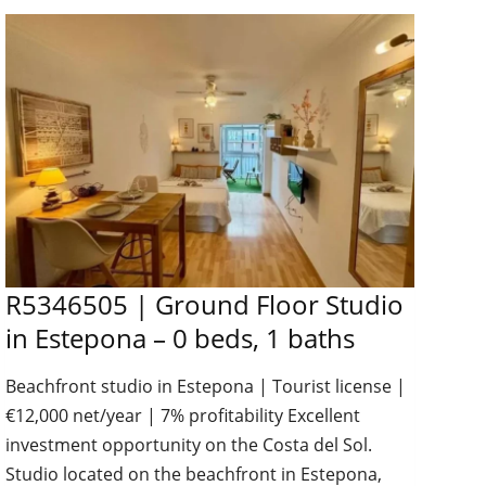
R5346505 | Ground Floor Studio
in Estepona – 0 beds, 1 baths
Beachfront studio in Estepona | Tourist license |
€12,000 net/year | 7% profitability Excellent
investment opportunity on the Costa del Sol.
Studio located on the beachfront in Estepona,