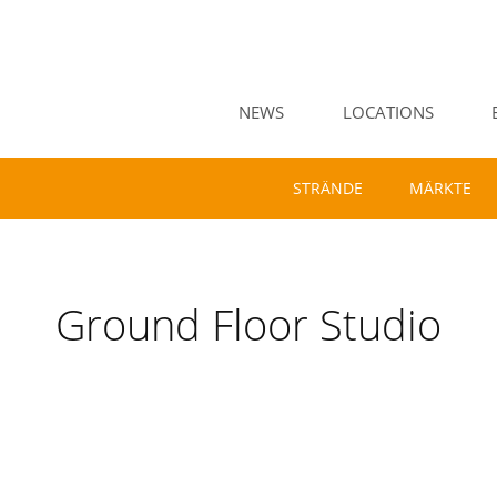
NEWS
LOCATIONS
STRÄNDE
MÄRKTE
Ground Floor Studio