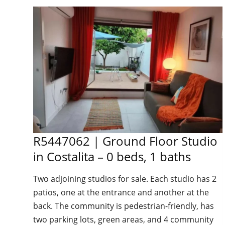
R5447062 | Ground Floor Studio
in Costalita – 0 beds, 1 baths
Two adjoining studios for sale. Each studio has 2
patios, one at the entrance and another at the
back. The community is pedestrian-friendly, has
two parking lots, green areas, and 4 community