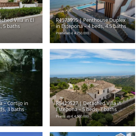
hed Villa in El
R4973995 | Penthouse Duplex
, 5 baths
in Estepona – 4 beds, 4.5 baths
Preise ab € 4.750.000
 – Cortijo in
R5429527 | Detached Villa in
ds, 3 baths
Estepona – 5 beds, 7 baths
Preise ab € 4.500.000