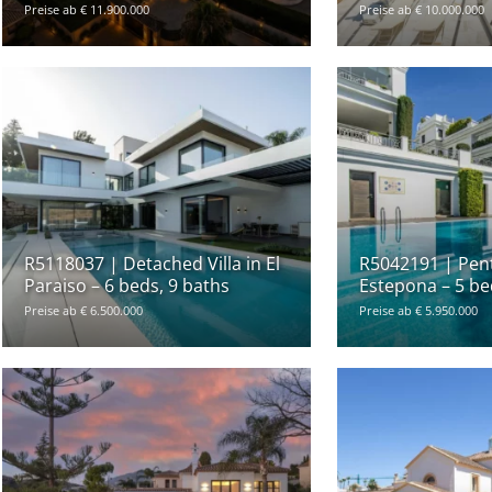
Preise ab € 11.900.000
Preise ab € 10.000.000
R5118037 | Detached Villa in El
R5042191 | Pen
Paraiso – 6 beds, 9 baths
Estepona – 5 be
Preise ab € 6.500.000
Preise ab € 5.950.000