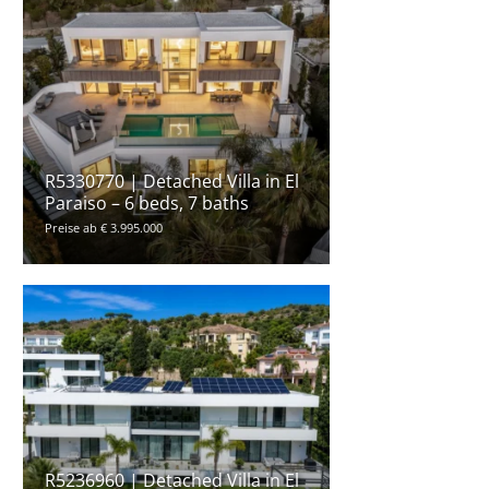
R5330770 | Detached Villa in El
Paraiso – 6 beds, 7 baths
Preise ab € 3.995.000
R5236960 | Detached Villa in El