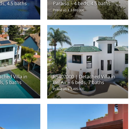
ds, 4.5 baths
Paraiso – 4 beds, 4.5 baths
Preise ab € 3.880.000
ched Villa in
R5407000 | Detached Villa in
ds, 5 baths
Bel Air – 6 beds, 7 baths
Preise ab € 3.495.000