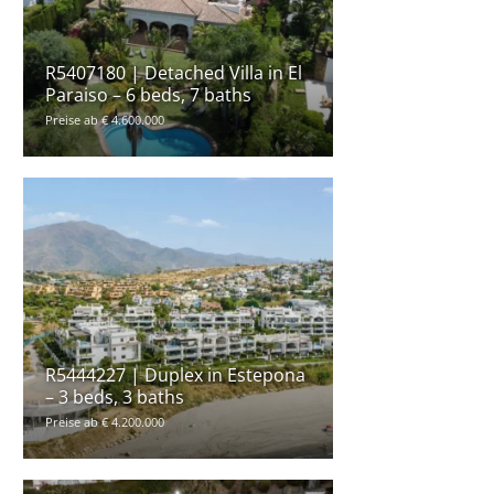
R5407180 | Detached Villa in El
Paraiso – 6 beds, 7 baths
Preise ab € 4.600.000
R5444227 | Duplex in Estepona
– 3 beds, 3 baths
Preise ab € 4.200.000