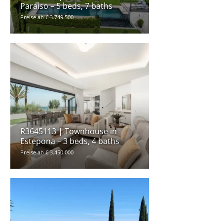
Paraiso – 5 beds, 7 baths
Preise ab € 3.749.500
R3645113 | Townhouse in
Estepona – 3 beds, 4 baths
Preise ab € 3.450.000