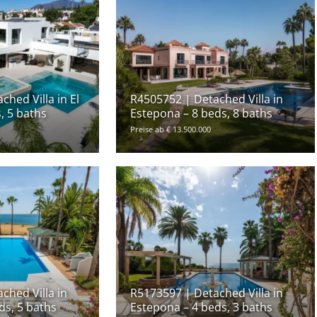
hed Villa in El
R4505752 | Detached Villa in
, 5 baths
Estepona – 8 beds, 8 baths
Preise ab € 13.500.000
ched Villa in
R5173597 | Detached Villa in
ds, 5 baths
Estepona – 4 beds, 3 baths