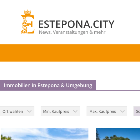
Immobilien in Estepona & Umgebung