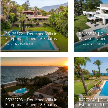
R5125372 | Detached Villa in
R5438548 | Detac
Estepona – 9 beds, 6.5 baths
Paraiso – 7 beds
Preise ab € 15.000.000
Preise ab € 15.000.000
R5322793 | Detached Villa in
R4272646 | Deta
Estepona – 9 beds, 8.5 baths
Estepona – 6 be