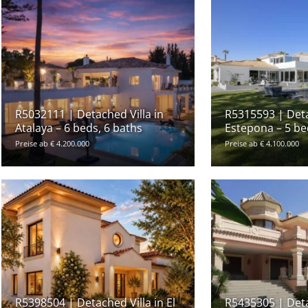
R5032111 | Detached Villa in
R5315593 | Deta
Atalaya – 6 beds, 6 baths
Estepona – 5 be
Preise ab € 4.200.000
Preise ab € 4.100.000
R5398504 | Detached Villa in El
R5435305 | Deta