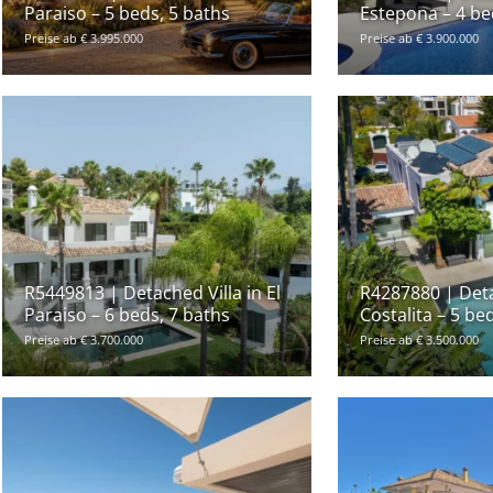
Paraiso – 5 beds, 5 baths
Estepona – 4 be
Preise ab € 3.995.000
Preise ab € 3.900.000
R5449813 | Detached Villa in El
R4287880 | Deta
Paraiso – 6 beds, 7 baths
Costalita – 5 be
Preise ab € 3.700.000
Preise ab € 3.500.000