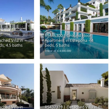
R5446300 | Ground Floor
ched Villa in
Apartment in Estepona – 4
ds, 4.5 baths
beds, 5 baths
Preise ab € 4.000.000
ched Villa in
R5437339 | Detached Villa in El