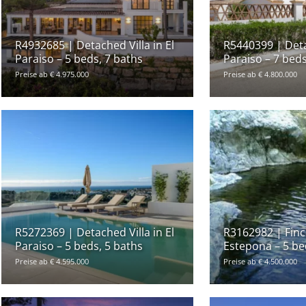
R4932685 | Detached Villa in El
R5440399 | Detac
Paraiso – 5 beds, 7 baths
Paraiso – 7 beds
Preise ab € 4.975.000
Preise ab € 4.800.000
R5272369 | Detached Villa in El
R3162982 | Finca
Paraiso – 5 beds, 5 baths
Estepona – 5 be
Preise ab € 4.595.000
Preise ab € 4.500.000