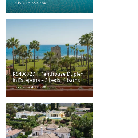
Preise ab € 7.500.000
R5406727 | Penthouse Duplex
in Estepona – 3 beds, 4 baths
Preise ab € 4.995.000