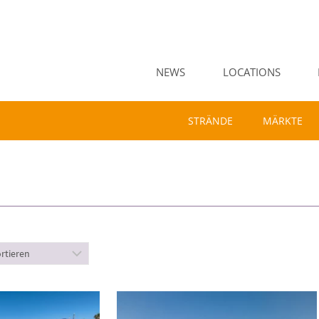
NEWS
LOCATIONS
STRÄNDE
MÄRKTE