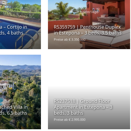
 – Cortijo in
R5359759 | Penthouse Duplex
ds, 4 baths
in Estepona – 3 beds, 3.5 baths
Preise ab € 3.350.000
R5237518 | Ground Floor
ched Villa in
Apartment in Estepona – 3
ds, 6.5 baths
beds, 3 baths
Preise ab € 2.995.000