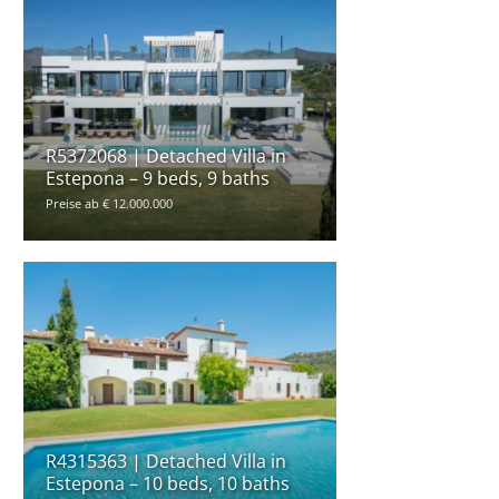
R5372068 | Detached Villa in
Estepona – 9 beds, 9 baths
Preise ab € 12.000.000
R4315363 | Detached Villa in
Estepona – 10 beds, 10 baths