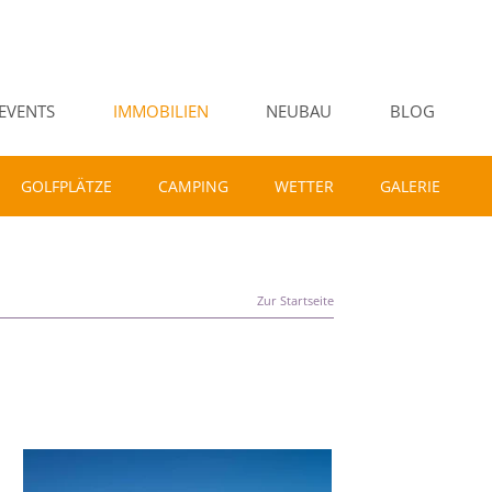
EVENTS
IMMOBILIEN
NEUBAU
BLOG
GOLFPLÄTZE
CAMPING
WETTER
GALERIE
Zur Startseite