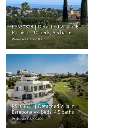
R3630323 | Detached Villa in El
Paraiso – 10 beds, 6.5 baths
Preise ab € 3.300.000
R5103631 | Detached Villa in
Estepona – 4 beds, 4.5 baths
Preise ab € 2.990.000