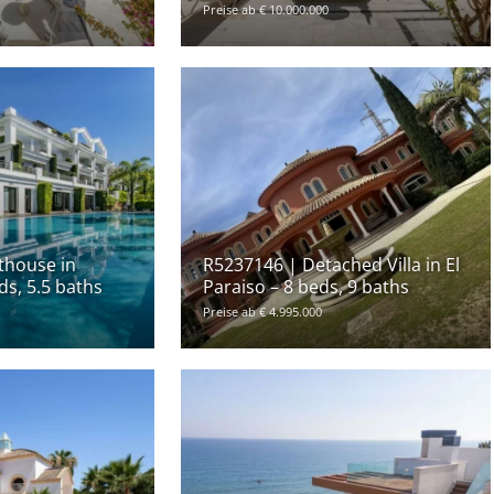
Preise ab € 10.000.000
thouse in
R5237146 | Detached Villa in El
ds, 5.5 baths
Paraiso – 8 beds, 9 baths
Preise ab € 4.995.000