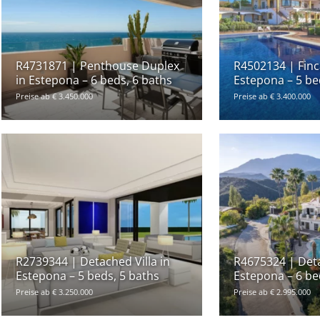
R4731871 | Penthouse Duplex
R4502134 | Finca
in Estepona – 6 beds, 6 baths
Estepona – 5 be
Preise ab € 3.450.000
Preise ab € 3.400.000
R2739344 | Detached Villa in
R4675324 | Deta
Estepona – 5 beds, 5 baths
Estepona – 6 be
Preise ab € 3.250.000
Preise ab € 2.995.000