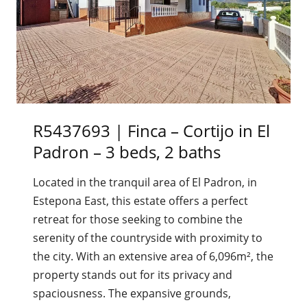
R5437693 | Finca – Cortijo in El
Padron – 3 beds, 2 baths
Located in the tranquil area of El Padron, in
Estepona East, this estate offers a perfect
retreat for those seeking to combine the
serenity of the countryside with proximity to
the city. With an extensive area of 6,096m², the
property stands out for its privacy and
spaciousness. The expansive grounds,