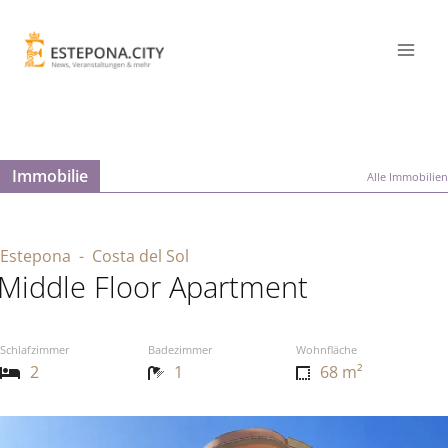
Immobilie
Alle Immobilien
Estepona
- Costa del Sol
Middle Floor Apartment
Schlafzimmer
Badezimmer
Wohnfläche
2
1
68 m²