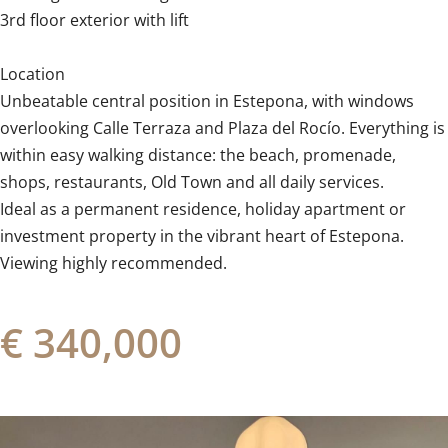
3rd floor exterior with lift
Location
Unbeatable central position in Estepona, with windows
overlooking Calle Terraza and Plaza del Rocío. Everything is
within easy walking ‌distance: ‌the ‌beach, ‌promenade,
shops, ‌restaurants, ‌Old ‌Town ‌and ‌all ‌daily services.
Ideal as a ‌permanent residence, ‌holiday ‌apartment or
investment property in ‌the ‌vibrant ‌heart ‌of ‌Estepona.
Viewing ‌highly ‌recommended.
€ 340,000