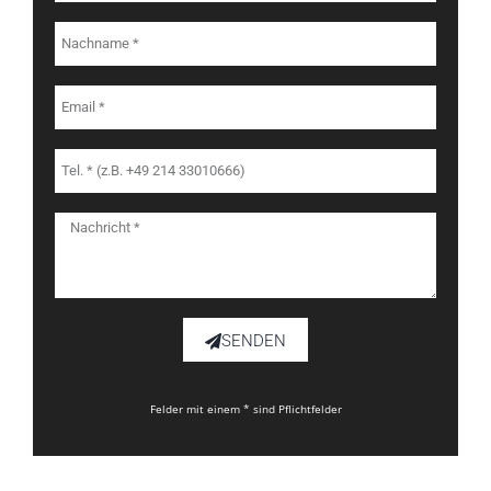
SENDEN
Felder mit einem * sind Pflichtfelder