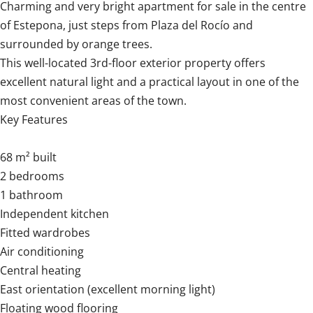
Charming and very bright apartment for sale in the centre
of Estepona, just steps from Plaza del Rocío and
surrounded by orange trees.
This well-located 3rd-floor exterior property offers
excellent natural light and a practical layout in one of the
most convenient areas of the town.
Key Features
68 m² built
2 bedrooms
1 bathroom
Independent kitchen
Fitted wardrobes
Air conditioning
Central heating
East orientation (excellent morning light)
Floating wood flooring