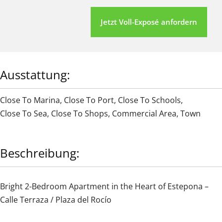
Jetzt Voll-Exposé anfordern
Ausstattung:
Close To Marina
,
Close To Port
,
Close To Schools
,
Close To Sea
,
Close To Shops
,
Commercial Area
,
Town
Beschreibung:
Bright 2-Bedroom Apartment in the Heart of Estepona –
Calle Terraza / Plaza del Rocío