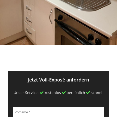
Jetzt Voll-Exposé anfordern
Unser Service:
kostenlos
persönlich
schnell