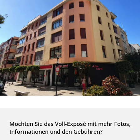
Möchten Sie das Voll-Exposé mit mehr Fotos,
Informationen und den Gebühren?