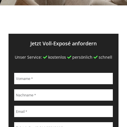
Jetzt Voll-Exposé anfordern
Unser Service:
kostenlos
persönlich
schnell