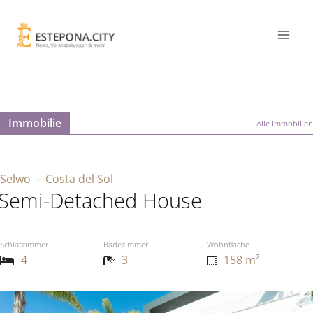
Immobilie
Alle Immobilien
Selwo
- Costa del Sol
Semi-Detached House
Schlafzimmer
Badezimmer
Wohnfläche
4
3
158 m²