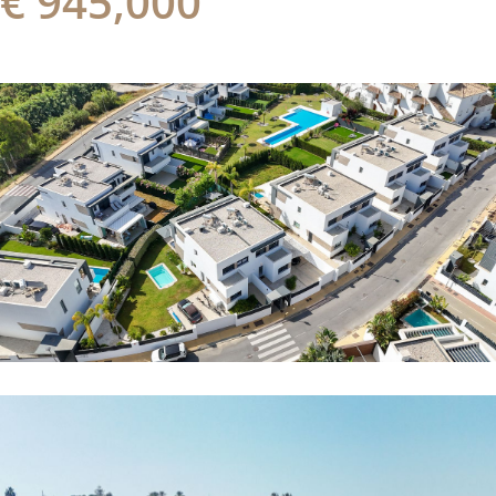
€ 945,000