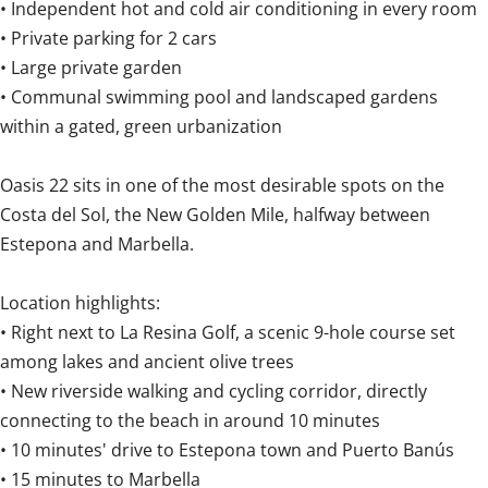
• Independent hot and cold air conditioning in every room
• Private parking for 2 cars
• Large private garden
• Communal swimming pool and landscaped gardens
within a gated, green urbanization
Oasis 22 sits in one of the most desirable spots on the
Costa del Sol, the New Golden Mile, halfway between
Estepona and Marbella.
Location highlights:
• Right next to La Resina Golf, a scenic 9-hole course set
among lakes and ancient olive trees
• New riverside walking and cycling corridor, directly
connecting to the beach in around 10 minutes
• 10 minutes' drive to Estepona town and Puerto Banús
• 15 minutes to Marbella