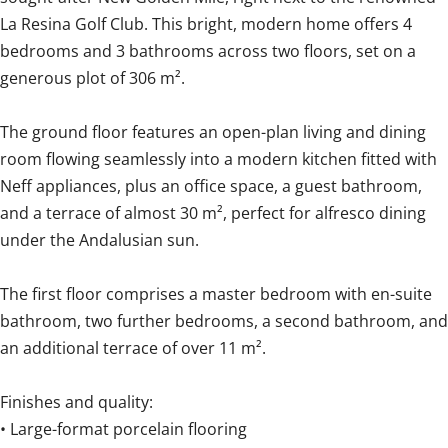
La Resina Golf Club. This bright, modern home offers 4
bedrooms and 3 bathrooms across two floors, set on a
generous plot of 306 m².
The ground floor features an open-plan living and dining
room flowing seamlessly into a modern kitchen fitted with
Neff appliances, plus an office space, a guest bathroom,
and a terrace of almost 30 m², perfect for alfresco dining
under the Andalusian sun.
The first floor comprises a master bedroom with en-suite
bathroom, two further bedrooms, a second bathroom, and
an additional terrace of over 11 m².
Finishes and quality:
• Large-format porcelain flooring