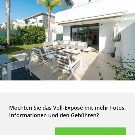
Möchten Sie das Voll-Exposé mit mehr Fotos,
Informationen und den Gebühren?