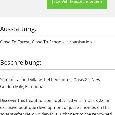
Jetzt Voll-Exposé anfordern
Ausstattung:
Close To Forest
,
Close To Schools
,
Urbanisation
Beschreibung:
Semi-detached villa with 4 bedrooms, Oasis 22, New
Golden Mile, Estepona
Discover this beautiful semi-detached villa in Oasis 22, an
exclusive boutique development of just 22 homes on the
sought-after New Golden Mile, right next to the renowned