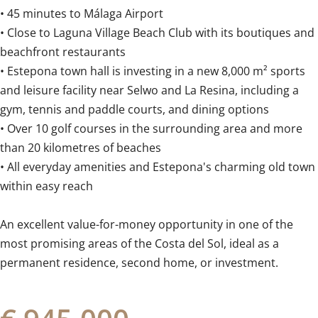
• 45 minutes to Málaga Airport
• Close to Laguna Village Beach Club with its boutiques and
beachfront restaurants
• Estepona town hall is investing in a new 8,000 m² sports
and leisure facility near Selwo and La Resina, including a
gym, tennis and paddle courts, and dining options
• Over 10 golf courses in the surrounding area and more
than 20 kilometres of beaches
• All everyday amenities and Estepona's charming ‌old ‌town
‌within ‌easy reach
An ‌excellent ‌value-for-money ‌opportunity ‌in ‌one ‌of the
most promising ‌areas of ‌the ‌Costa del Sol, ideal as ‌a
‌permanent ‌residence, ‌second ‌home, ‌or ‌investment.