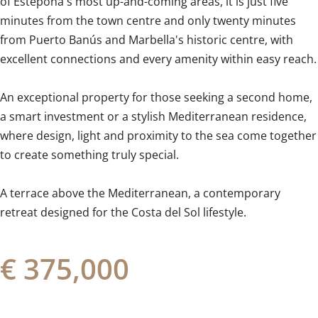
of Estepona's most up-and-coming areas, it is just five
minutes from the town centre and only twenty minutes
from Puerto Banús and Marbella's historic centre, with
excellent connections and every amenity within easy reach.
An exceptional property for those seeking a second home,
a smart investment or a stylish Mediterranean residence,
‌where ‌design, ‌light ‌and proximity ‌to ‌the ‌sea ‌come ‌together
‌to create something truly ‌special.
A terrace ‌above ‌the Mediterranean, a contemporary
retreat ‌designed ‌for ‌the ‌Costa ‌del ‌Sol ‌lifestyle.
€ 375,000