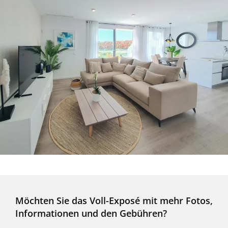
Möchten Sie das Voll-Exposé mit mehr Fotos,
Informationen und den Gebühren?