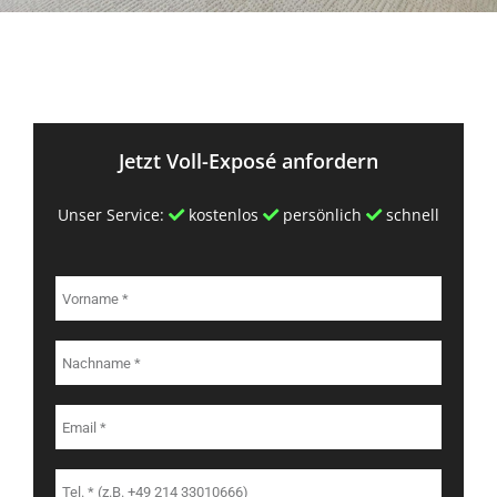
Jetzt Voll-Exposé anfordern
Unser Service:
kostenlos
persönlich
schnell