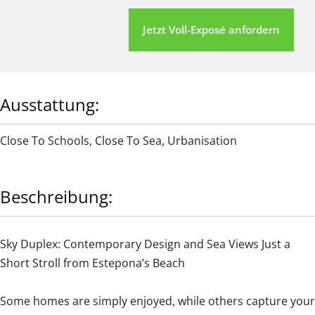
Jetzt Voll-Exposé anfordern
Ausstattung:
Close To Schools
,
Close To Sea
,
Urbanisation
Beschreibung:
Sky Duplex: Contemporary Design and Sea Views Just a
Short Stroll from Estepona’s Beach
Some homes are simply enjoyed, while others capture your