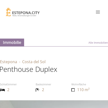
Immobilie
Alle Immobilien
Estepona
- Costa del Sol
Penthouse Duplex
Schlafzimmer
Badezimmer
Wohnfläche
2
2
110 m²