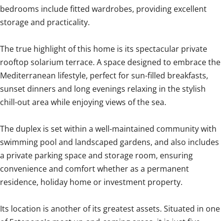
bedrooms include fitted wardrobes, providing excellent
storage and practicality.
The true highlight of this home is its spectacular private
rooftop solarium terrace. A space designed to embrace the
Mediterranean lifestyle, perfect for sun-filled breakfasts,
sunset dinners and long evenings relaxing in the stylish
chill-out area while enjoying views of the sea.
The duplex is set within a well-maintained community with
swimming pool and landscaped gardens, and also includes
a private parking space and storage room, ensuring
convenience and comfort whether as a permanent
residence, holiday home or investment property.
Its location is another of its greatest assets. Situated in one