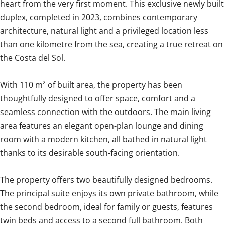
heart from the very first moment. This exclusive newly built
duplex, completed in 2023, combines contemporary
architecture, natural light and a privileged location less
than one kilometre from the sea, creating a true retreat on
the Costa del Sol.
With 110 m² of built area, the property has been
thoughtfully designed to offer space, comfort and a
seamless connection with the outdoors. The main living
area features an elegant open-plan lounge and dining
room with a modern kitchen, all bathed in natural light
thanks to its desirable south-facing orientation.
The property offers two beautifully designed bedrooms.
The principal suite enjoys its own private bathroom, while
the second bedroom, ideal for family or guests, features
twin beds and access to a second full bathroom. Both