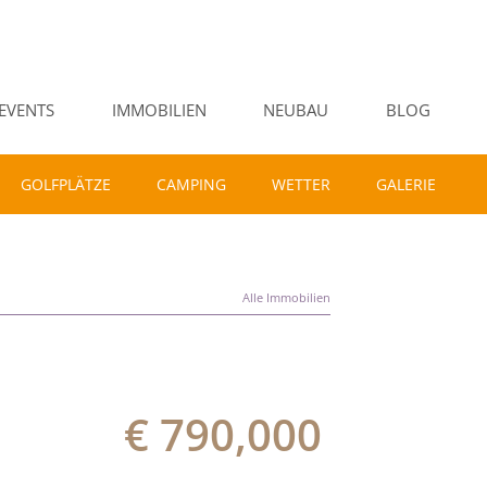
EVENTS
IMMOBILIEN
NEUBAU
BLOG
GOLFPLÄTZE
CAMPING
WETTER
GALERIE
Alle Immobilien
€ 790,000