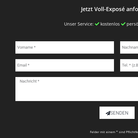
Jetzt Voll-Exposé anf
Unser Service:
kostenlos
persö
SENDEN
Felder mit einem * sind Pflichtf