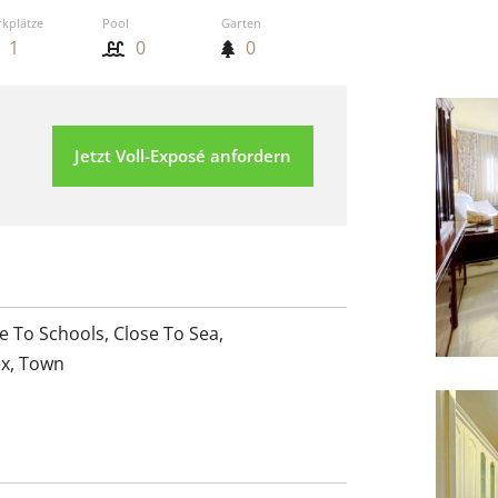
rkplätze
Pool
Garten
1
0
0
Jetzt Voll-Exposé anfordern
e To Schools
,
Close To Sea
,
ex
,
Town