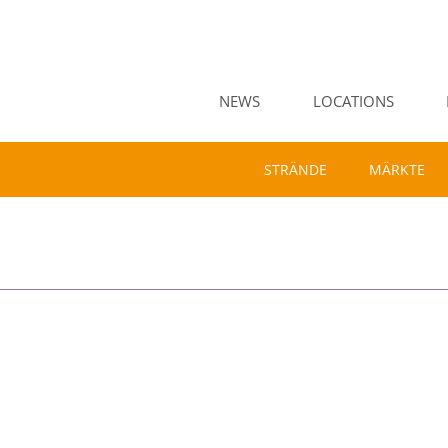
NEWS
LOCATIONS
STRÄNDE
MÄRKTE