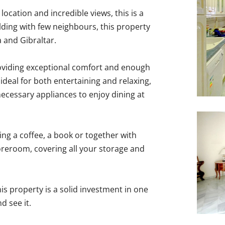
location and incredible views, this is a
lding with few neighbours, this property
 and Gibraltar.
roviding exceptional comfort and enough
ideal for both entertaining and relaxing,
necessary appliances to enjoy dining at
ing a coffee, a book or together with
storeroom, covering all your storage and
is ‌property ‌is ‌a ‌solid investment in one
 ‌see ‌it.