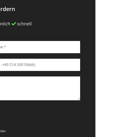
ordern
nlich
schnell
elder