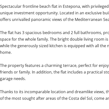
Spectacular frontline beach flat in Estepona, with privileged 
unique investment opportunity. Located in an exclusive bui
offers unrivalled panoramic views of the Mediterranean Sea
The flat has 3 spacious bedrooms and 2 full bathrooms, p
space for the whole family. The bright double living room is 
while the generously sized kitchen is equipped with all the 
home.
The property features a charming terrace, perfect for enjoy
friends or family. In addition, the flat includes a practical 
garage needs.
Thanks to ‌its ‌incomparable ‌location ‌and dreamlike ‌views, ‌th
‌of the ‌most ‌sought after areas of the ‌Costa ‌del ‌Sol, ‌come ‌and