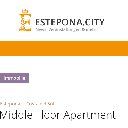
Immobilie
Estepona
- Costa del Sol
Middle Floor Apartment