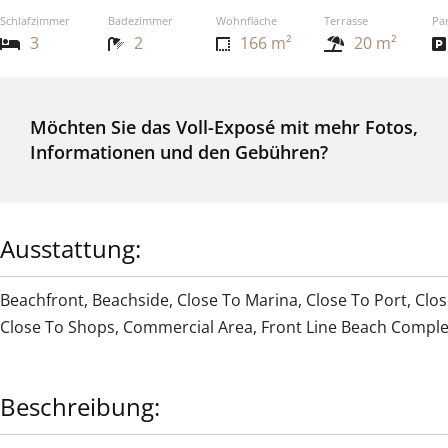
Schlafzimmer
Badezimmer
Wohnfläche
Terrasse
Pa
3
2
166 m²
20 m²
Möchten Sie das Voll-Exposé mit mehr Fotos,
Informationen und den Gebühren?
Ausstattung:
Beachfront
,
Beachside
,
Close To Marina
,
Close To Port
,
Clos
Close To Shops
,
Commercial Area
,
Front Line Beach Compl
Beschreibung: