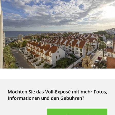
Möchten Sie das Voll-Exposé mit mehr Fotos,
Informationen und den Gebühren?