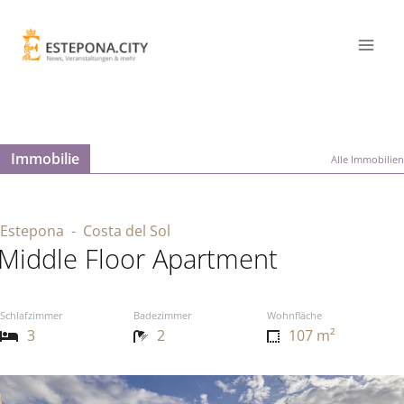
Immobilie
Alle Immobilien
Estepona
- Costa del Sol
Middle Floor Apartment
Schlafzimmer
Badezimmer
Wohnfläche
3
2
107 m²