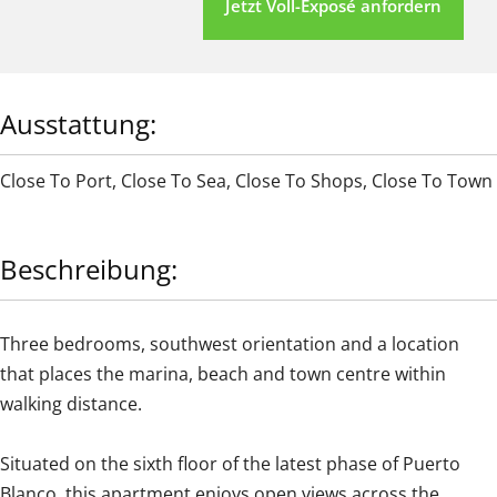
Jetzt Voll-Exposé anfordern
Ausstattung:
Close To Port
,
Close To Sea
,
Close To Shops
,
Close To Town
Beschreibung:
Three bedrooms, southwest orientation and a location
that places the marina, beach and town centre within
walking distance.
Situated on the sixth floor of the latest phase of Puerto
Blanco, this apartment enjoys open views across the