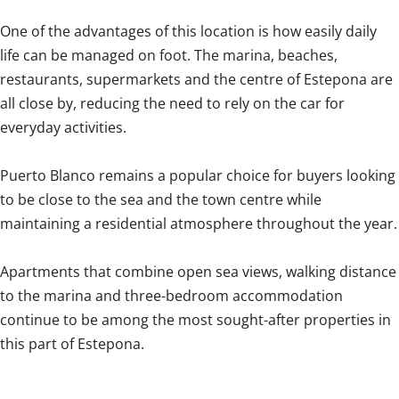
One of the advantages of this location is how easily daily
life can be managed on foot. The marina, beaches,
restaurants, supermarkets and the centre of Estepona are
all close by, reducing the need to rely on the car for
everyday activities.
Puerto Blanco remains a popular choice for buyers looking
to be close to the sea and the town centre while
maintaining a residential atmosphere ‌throughout ‌the ‌year.
Apartments ‌that combine ‌open ‌sea ‌views, ‌walking ‌distance
‌to the marina and ‌three-bedroom accommodation
‌continue ‌to be among the most ‌sought-after ‌properties ‌in
‌this ‌part ‌of ‌Estepona.