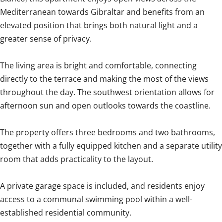
Mediterranean towards Gibraltar and benefits from an
elevated position that brings both natural light and a
greater sense of privacy.
The living area is bright and comfortable, connecting
directly to the terrace and making the most of the views
throughout the day. The southwest orientation allows for
afternoon sun and open outlooks towards the coastline.
The property offers three bedrooms and two bathrooms,
together with a fully equipped kitchen and a separate utility
room that adds practicality to the layout.
A private garage space is included, and residents enjoy
access to a communal swimming pool within a well-
established residential community.