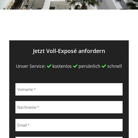
Jetzt Voll-Exposé anfordern
Unser Service:
kostenlos
persönlich
schnell