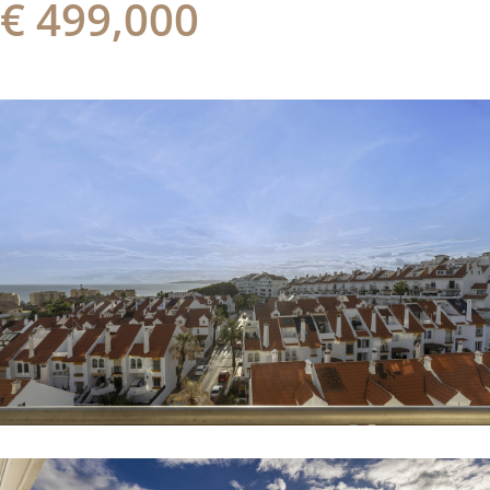
€ 499,000