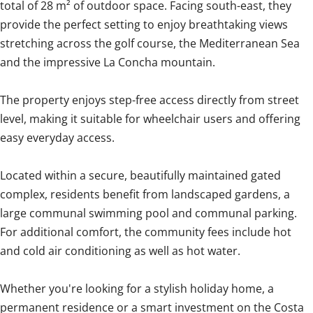
total of 28 m² of outdoor space. Facing south-east, they
provide the perfect setting to enjoy breathtaking views
stretching across the golf course, the Mediterranean Sea
and the impressive La Concha mountain.
The property enjoys step-free access directly from street
level, making it suitable for wheelchair users and offering
easy everyday access.
Located within a secure, beautifully maintained gated
complex, residents benefit from landscaped gardens, a
large communal swimming pool and communal parking.
For additional comfort, the community fees include hot
and cold air conditioning as well as hot water.
Whether you're looking for ‌a ‌stylish ‌holiday ‌home, a
‌permanent ‌residence ‌or ‌a ‌smart ‌investment on the Costa