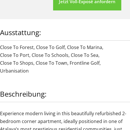
Jetzt Voll-Exposé anfordern
Ausstattung:
Close To Forest
,
Close To Golf
,
Close To Marina
,
Close To Port
,
Close To Schools
,
Close To Sea
,
Close To Shops
,
Close To Town
,
Frontline Golf
,
Urbanisation
Beschreibung:
Experience modern living in this beautifully refurbished 2-
bedroom corner apartment, ideally positioned in one of
Atalaya’s most prestigious residential communities, just