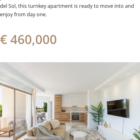
‌del Sol, ‌this ‌turnkey apartment is ready to ‌move ‌into ‌and
‌enjoy ‌from ‌day ‌one.
€ 460,000