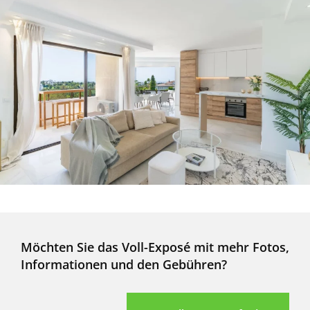
Möchten Sie das Voll-Exposé mit mehr Fotos,
Informationen und den Gebühren?