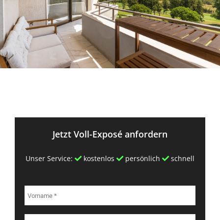
Jetzt Voll-Exposé anfordern
Unser Service:
kostenlos
persönlich
schnell