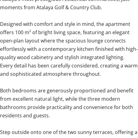
moments from Atalaya Golf & Country Club.
Designed with comfort and style in mind, the apartment
offers 100 m² of bright living space, featuring an elegant
open-plan layout where the spacious lounge connects
effortlessly with a contemporary kitchen finished with high-
quality wood cabinetry and stylish integrated lighting.
Every detail has been carefully considered, creating a warm
and sophisticated atmosphere throughout.
Both bedrooms are generously proportioned and benefit
from excellent natural light, while the three modern
bathrooms provide practicality and convenience for both
residents and guests.
Step outside onto one of the two sunny terraces, offering a