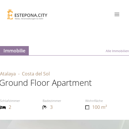
Immobilie
Alle Immobilien
Atalaya
- Costa del Sol
Ground Floor Apartment
Schlafzimmer
Badezimmer
Wohnfläche
2
3
100 m²