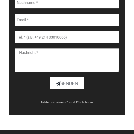
SENDEN
Felder mit einem * sind Pflichtfelder