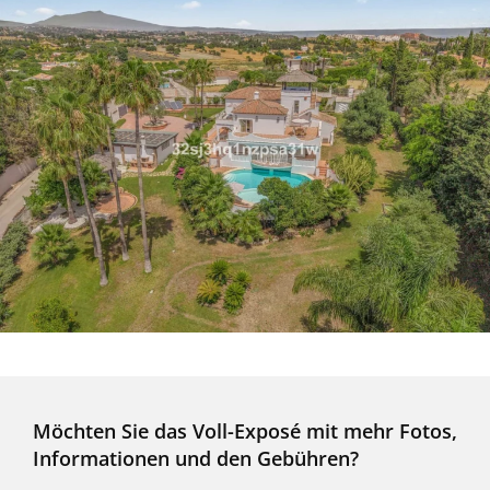
Möchten Sie das Voll-Exposé mit mehr Fotos,
Informationen und den Gebühren?