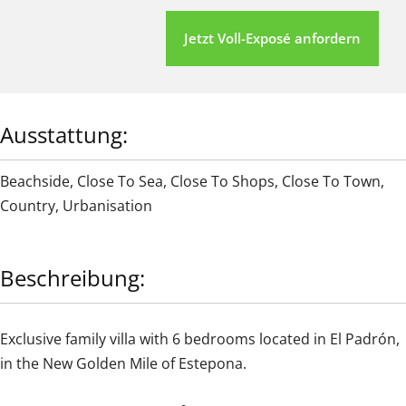
Jetzt Voll-Exposé anfordern
Ausstattung:
Beachside
,
Close To Sea
,
Close To Shops
,
Close To Town
,
Country
,
Urbanisation
Beschreibung:
Exclusive family villa with 6 bedrooms located in El Padrón,
in the New Golden Mile of Estepona.