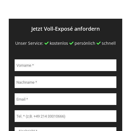
Jetzt Voll-Exposé anfordern
Unser Service:
kostenlos
persönlich
schnell