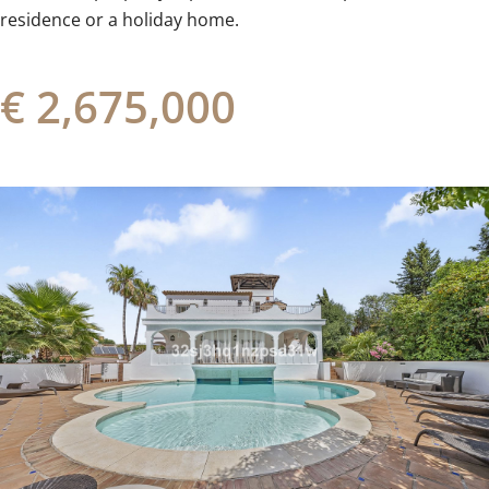
‌residence ‌or ‌a ‌holiday ‌home.
€ 2,675,000