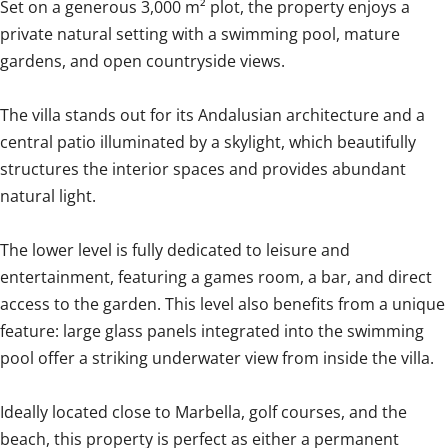
Set on a generous 3,000 m² plot, the property enjoys a
private natural setting with a swimming pool, mature
gardens, and open countryside views.
The villa stands out for its Andalusian architecture and a
central patio illuminated by a skylight, which beautifully
structures the interior spaces and provides abundant
natural light.
The lower level is fully dedicated to leisure and
entertainment, featuring a games room, a bar, and direct
access to the garden. This level also benefits from a unique
feature: large glass panels integrated into the swimming
pool offer a ‌striking ‌underwater ‌view ‌from inside ‌the ‌villa.
Ideally ‌located ‌close ‌to ‌Marbella, golf courses, and ‌the
beach, ‌this ‌property is perfect as either ‌a ‌permanent