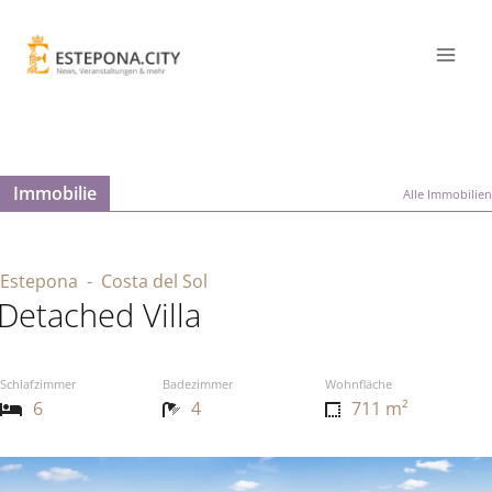
Immobilie
Alle Immobilien
Estepona
- Costa del Sol
Detached Villa
Schlafzimmer
Badezimmer
Wohnfläche
6
4
711 m²