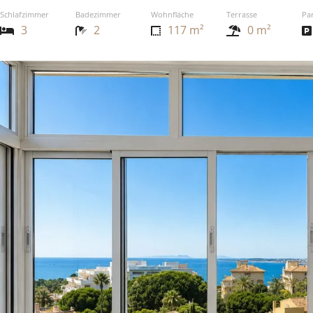
Schlafzimmer
Badezimmer
Wohnfläche
Terrasse
Pa
3
2
117 m²
0 m²