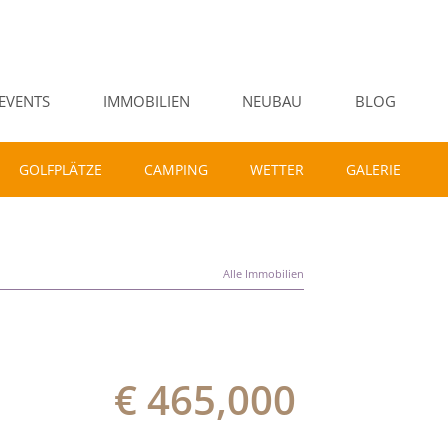
EVENTS
IMMOBILIEN
NEUBAU
BLOG
GOLFPLÄTZE
CAMPING
WETTER
GALERIE
Alle Immobilien
€ 465,000