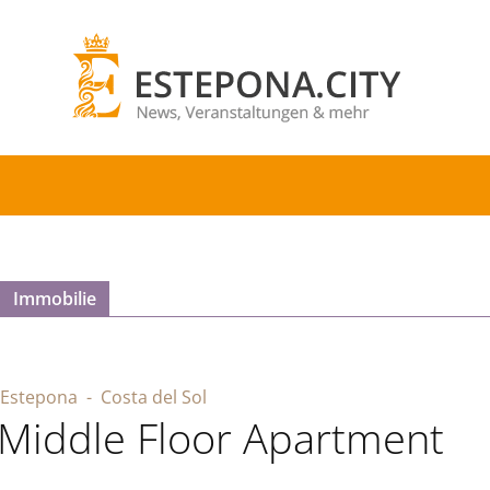
Immobilie
Estepona
- Costa del Sol
Middle Floor Apartment