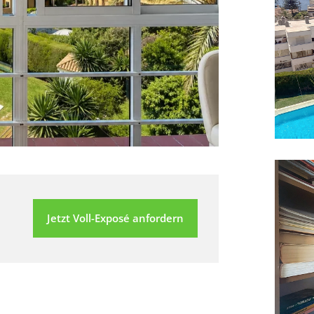
Jetzt Voll-Exposé anfordern