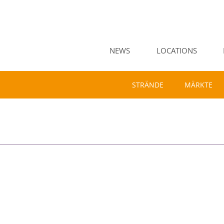
NEWS
LOCATIONS
STRÄNDE
MÄRKTE