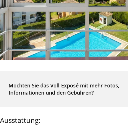
Möchten Sie das Voll-Exposé mit mehr Fotos,
Informationen und den Gebühren?
Ausstattung: