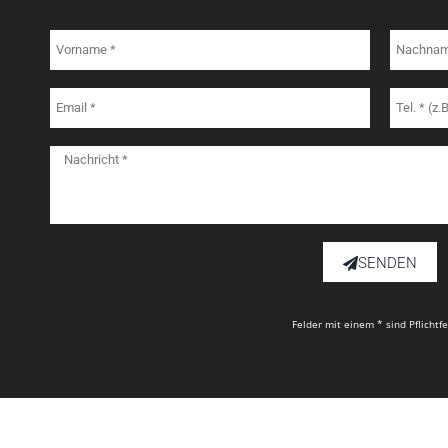
SENDEN
Felder mit einem * sind Pflichtf