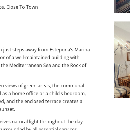
ps
,
Close To Town
n just steps away from Estepona’s Marina
oor of a well-maintained building with
of the Mediterranean Sea and the Rock of
pen views of green areas, the communal
al as a home office or a child’s bedroom,
ped, and the enclosed terrace creates a
sunset.
eives natural light throughout the day.
 surrounded by all essential services