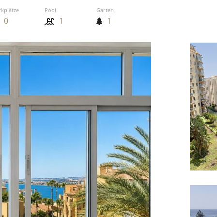
rkplätze
Pool
Garten
0
1
1