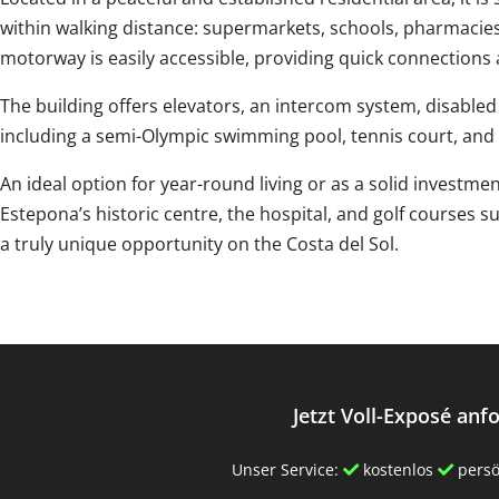
within walking distance: supermarkets, schools, pharmacies
motorway is easily accessible, providing quick connections 
The building offers elevators, an intercom system, disabl
including a semi-Olympic swimming pool, tennis court, and
An ideal option for year-round living or as a solid investment
‌Estepona’s ‌historic ‌centre, ‌the ‌hospital, ‌and golf courses
a truly ‌unique ‌opportunity ‌on ‌the ‌Costa ‌del ‌Sol.
Jetzt Voll-Exposé anf
Unser Service:
kostenlos
persö