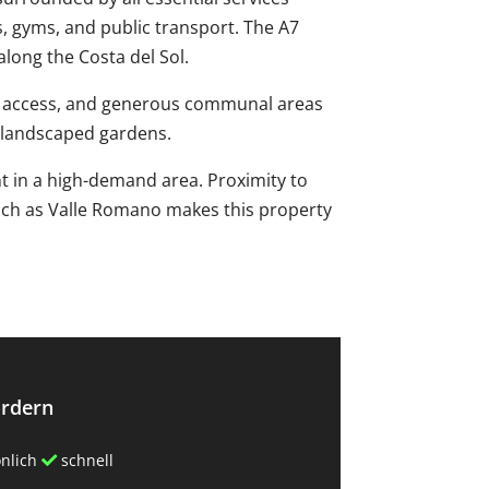
, gyms, and public transport. The A7
along the Costa del Sol.
ed access, and generous communal areas
 landscaped gardens.
 in ‌a ‌high-demand ‌area. ‌Proximity to
 such ‌as Valle ‌Romano ‌makes this property
ordern
nlich
schnell