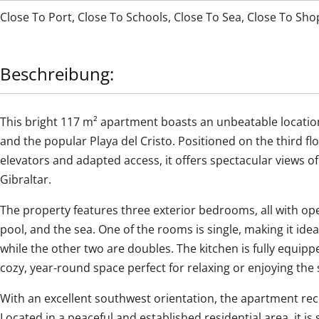
Close To Port
,
Close To Schools
,
Close To Sea
,
Close To Sho
Beschreibung:
This bright 117 m² apartment boasts an unbeatable locatio
and the popular Playa del Cristo. Positioned on the third fl
elevators and adapted access, it offers spectacular views 
Gibraltar.
The property features three exterior bedrooms, all with o
pool, and the sea. One of the rooms is single, making it ide
while the other two are doubles. The kitchen is fully equip
cozy, year-round space perfect for relaxing or enjoying the 
With an excellent southwest orientation, the apartment rec
Located in a peaceful and established residential area, it is