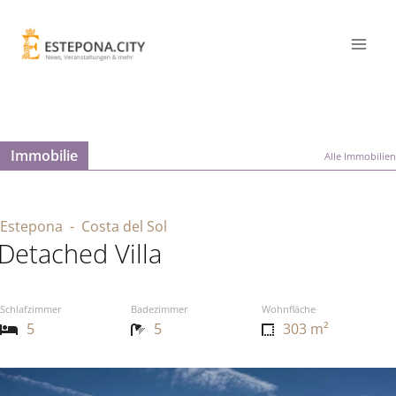
Immobilie
Alle Immobilien
Estepona
- Costa del Sol
Detached Villa
Schlafzimmer
Badezimmer
Wohnfläche
5
5
303 m²