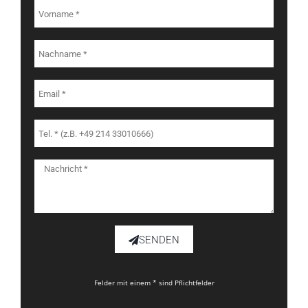
SENDEN
Felder mit einem * sind Pflichtfelder