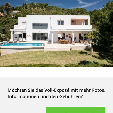
Möchten Sie das Voll-Exposé mit mehr Fotos,
Informationen und den Gebühren?