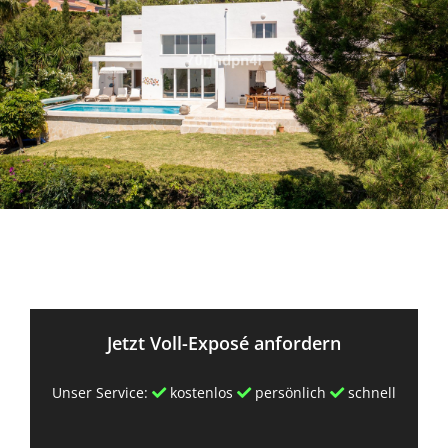
Jetzt Voll-Exposé anfordern
Unser Service:
kostenlos
persönlich
schnell