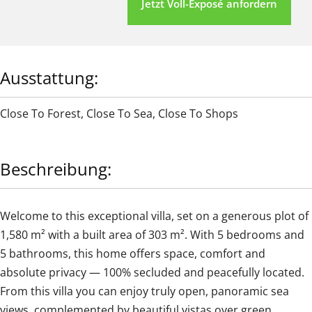
Jetzt Voll-Exposé anfordern
Ausstattung:
Close To Forest
,
Close To Sea
,
Close To Shops
Beschreibung:
Welcome to this exceptional villa, set on a generous plot of
1,580 m² with a built area of 303 m². With 5 bedrooms and
5 bathrooms, this home offers space, comfort and
absolute privacy — 100% secluded and peacefully located.
From this villa you can enjoy truly open, panoramic sea
views, complemented by beautiful vistas over green