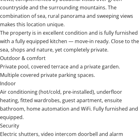
countryside and the surrounding mountains. The
combination of sea, rural panorama and sweeping views
makes this location unique.
The property is in excellent condition and is fully furnished
with a fully equipped kitchen — move-in ready. Close to the
sea, shops and nature, yet completely private.
Outdoor & comfort
Private pool, covered terrace and a private garden.
Multiple covered private parking spaces.
Indoor
Air conditioning (hot/cold, pre-installed), underfloor
heating, fitted wardrobes, guest apartment, ensuite
bathroom, home automation and WiFi. Fully furnished and
equipped.
Security
Electric shutters, ‌video ‌intercom ‌doorbell ‌and alarm