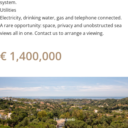
‌system.
Utilities
Electricity, ‌drinking ‌water, ‌gas ‌and ‌telephone connected.
A rare opportunity: ‌space, privacy ‌and ‌unobstructed sea
views all in ‌one. ‌Contact ‌us ‌to ‌arrange ‌a ‌viewing.
€ 1,400,000