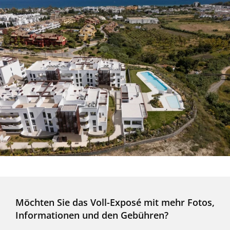
Möchten Sie das Voll-Exposé mit mehr Fotos,
Informationen und den Gebühren?