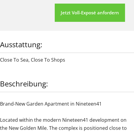
Jetzt Voll-Exposé anfordern
Ausstattung:
Close To Sea
,
Close To Shops
Beschreibung:
Brand-New Garden Apartment in Nineteen41
Located within the modern Nineteen41 development on
the New Golden Mile. The complex is positioned close to