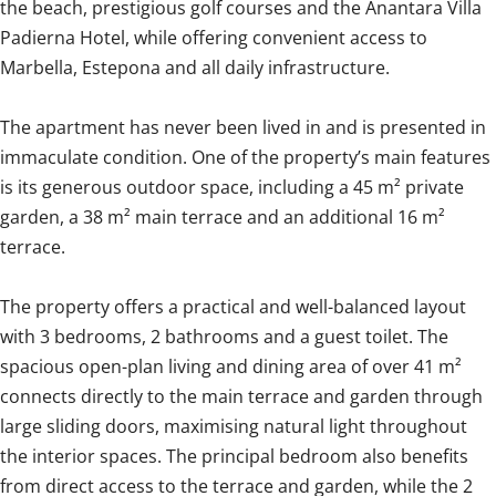
the beach, prestigious golf courses and the Anantara Villa
Padierna Hotel, while offering convenient access to
Marbella, Estepona and all daily infrastructure.
The apartment has never been lived in and is presented in
immaculate condition. One of the property’s main features
is its generous outdoor space, including a 45 m² private
garden, a 38 m² main terrace and an additional 16 m²
terrace.
The property offers a practical and well-balanced layout
with 3 bedrooms, 2 bathrooms and a guest toilet. The
spacious open-plan living and dining area of over 41 m²
connects directly to the main terrace and garden through
large sliding doors, maximising natural light throughout
the interior spaces. The principal bedroom also benefits
from direct access to the terrace and garden, while the 2