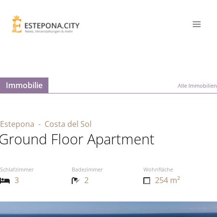
Immobilie
Alle Immobilien
Estepona
- Costa del Sol
Ground Floor Apartment
Schlafzimmer
Badezimmer
Wohnfläche
3
2
254 m²