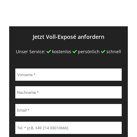
Jetzt Voll-Exposé anfordern
Unser Service:
kostenlos
persönlich
schnell