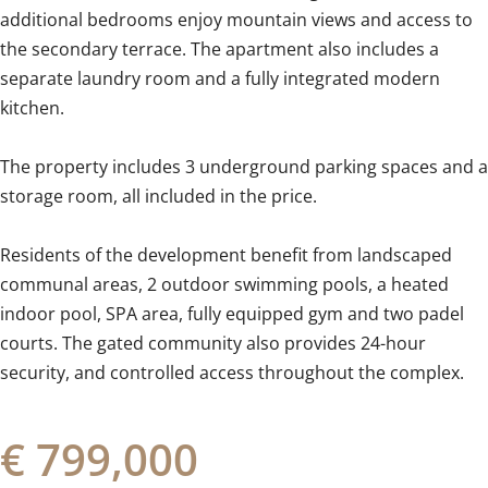
additional bedrooms enjoy mountain views and access to
the secondary terrace. The apartment also includes a
separate laundry room and a fully integrated modern
kitchen.
The property includes 3 underground parking spaces and a
storage room, all included in the price.
Residents of the development benefit from landscaped
communal areas, 2 ‌outdoor ‌swimming ‌pools, ‌a heated
‌indoor ‌pool, ‌SPA ‌area, ‌fully ‌equipped gym and two ‌padel
courts. ‌The ‌gated community also provides 24-hour
‌security, ‌and ‌controlled ‌access ‌throughout ‌the ‌complex.
€ 799,000