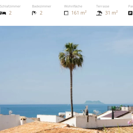
Schlafzimmer
Badezimmer
Wohnfläche
Terrasse
Pa
2
2
161 m²
31 m²