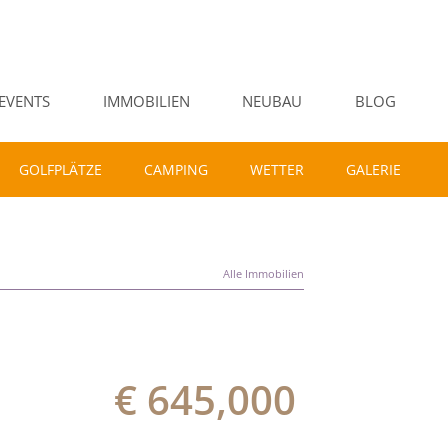
EVENTS
IMMOBILIEN
NEUBAU
BLOG
GOLFPLÄTZE
CAMPING
WETTER
GALERIE
Alle Immobilien
€ 645,000