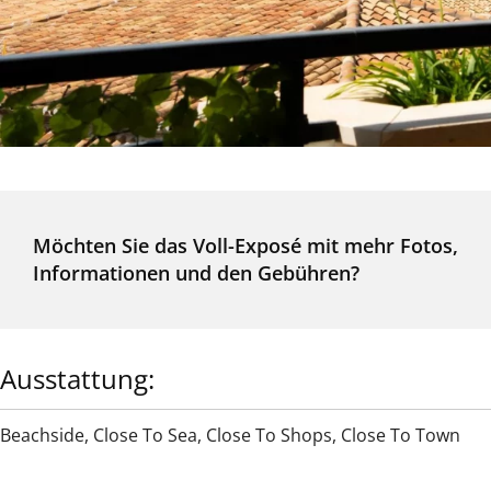
Möchten Sie das Voll-Exposé mit mehr Fotos,
Informationen und den Gebühren?
Ausstattung:
Beachside
,
Close To Sea
,
Close To Shops
,
Close To Town