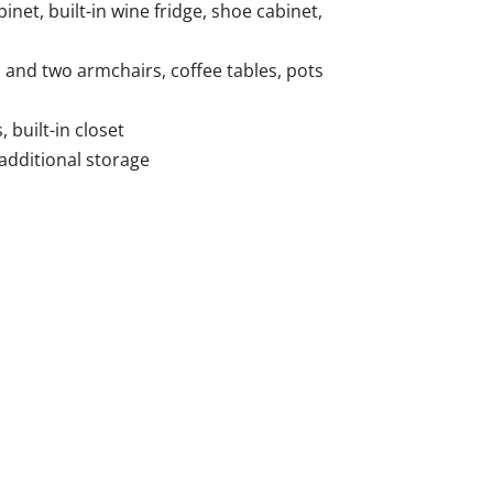
inet, built-in wine fridge, shoe cabinet,
a and two armchairs, coffee tables, pots
built-in closet
 additional storage