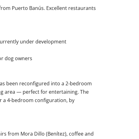
e from Puerto Banús. Excellent restaurants
 currently under development
for dog owners
as been reconfigured into a 2-bedroom
ng area — perfect for entertaining. The
or a 4-bedroom configuration, by
rs from Mora Dillo (Benítez), coffee and