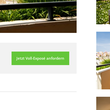
Jetzt Voll-Exposé anfordern