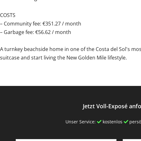
COSTS
– Community fee: €351.27 / month
– Garbage ‌fee: ‌€56.62 ‌/ ‌month
A turnkey ‌beachside ‌home ‌in ‌one ‌of ‌the Costa del Sol's ‌m
suitcase and ‌start ‌living ‌the ‌New ‌Golden ‌Mile ‌lifestyle.
Jetzt Voll-Exposé anf
Unser Service:
kostenlos
persö