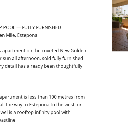
P POOL — FULLY FURNISHED
en Mile, Estepona
ous apartment on the coveted New Golden
sun all afternoon, sold fully furnished
 detail has already been thoughtfully
 apartment is less than 100 metres from
ll the way to Estepona to the west, or
el is a rooftop infinity pool with
astline.