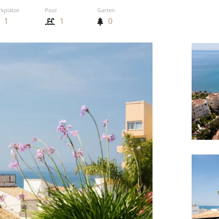
rkplätze
Pool
Garten
1
1
0