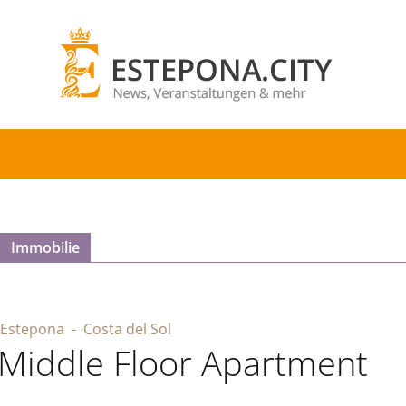
Immobilie
Estepona
- Costa del Sol
Middle Floor Apartment