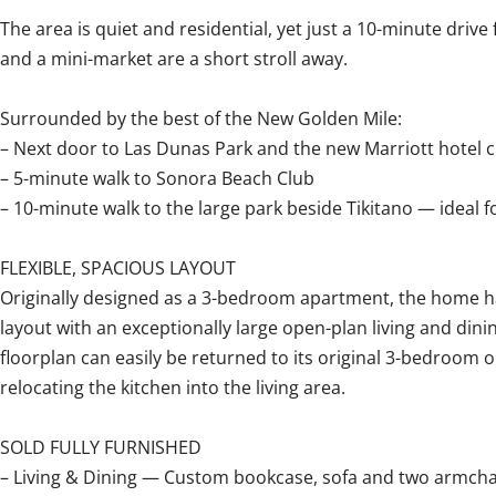
The area is quiet and residential, yet just a 10-minute driv
and a mini-market are a short stroll away.
Surrounded by the best of the New Golden Mile:
– Next door to Las Dunas Park and the new Marriott hotel
– 5-minute walk to Sonora Beach Club
– 10-minute walk to the large park beside Tikitano — ideal 
FLEXIBLE, SPACIOUS LAYOUT
Originally designed as a 3-bedroom apartment, the home h
layout with an exceptionally large open-plan living and dini
floorplan can easily be returned to its original 3-bedroom 
relocating the kitchen into the living area.
SOLD FULLY FURNISHED
– Living & Dining — Custom bookcase, sofa and two armchai