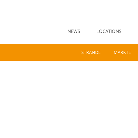
NEWS
LOCATIONS
STRÄNDE
MÄRKTE