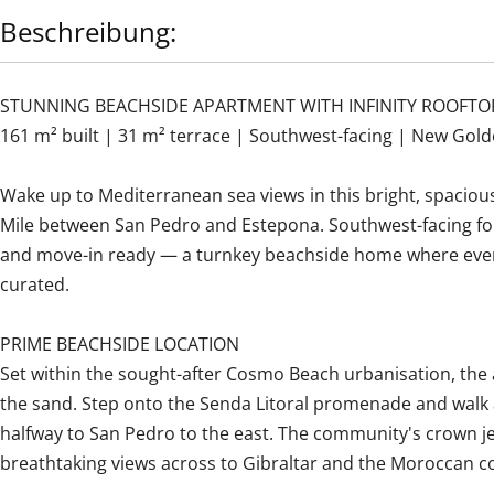
Beschreibung:
STUNNING BEACHSIDE APARTMENT WITH INFINITY ROOFTO
161 m² built | 31 m² terrace | Southwest-facing | New Gold
Wake up to Mediterranean sea views in this bright, spaci
Mile between San Pedro and Estepona. Southwest-facing for 
and move-in ready — a turnkey beachside home where every
curated.
PRIME BEACHSIDE LOCATION
Set within the sought-after Cosmo Beach urbanisation, the
the sand. Step onto the Senda Litoral promenade and walk a
halfway to San Pedro to the east. The community's crown jew
breathtaking views across to Gibraltar and the Moroccan co