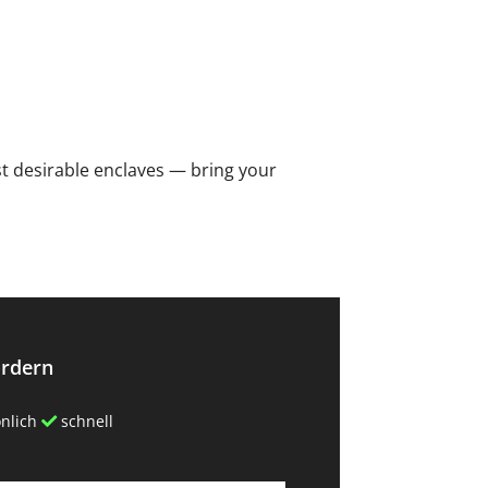
ost desirable ‌enclaves ‌— bring your
ordern
nlich
schnell