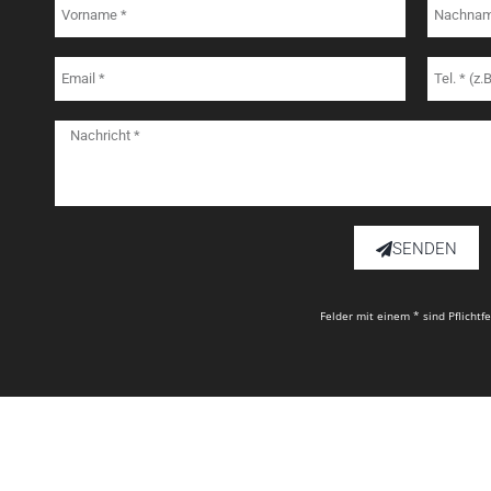
SENDEN
Felder mit einem * sind Pflichtf