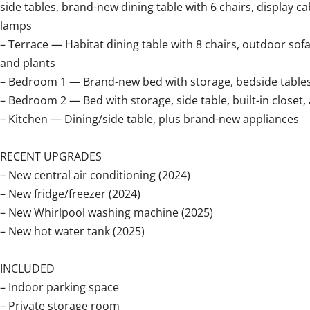
side tables, brand-new dining table with 6 chairs, display cab
lamps
– Terrace — Habitat dining table with 8 chairs, outdoor sof
and plants
– Bedroom 1 — Brand-new bed with storage, bedside tables, 
– Bedroom 2 — Bed with storage, side table, built-in closet,
– Kitchen — Dining/side table, plus brand-new appliances
RECENT UPGRADES
– New central air conditioning (2024)
– New fridge/freezer (2024)
– New Whirlpool washing machine (2025)
– New hot water tank (2025)
INCLUDED
– Indoor parking space
– Private storage room