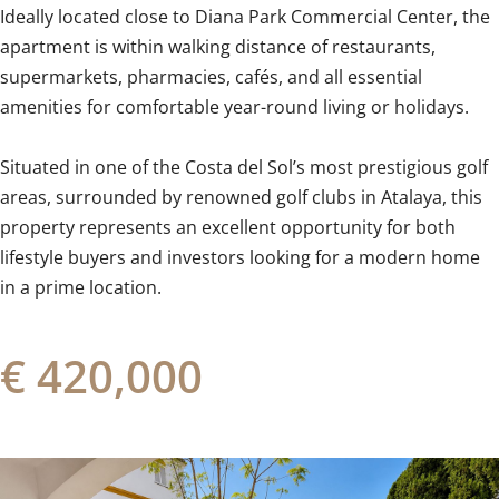
Ideally located close to Diana Park Commercial Center, the
apartment is within walking distance of restaurants,
supermarkets, pharmacies, cafés, and all essential
amenities for comfortable year-round living or holidays.
Situated in one of the Costa del Sol’s most prestigious golf
‌areas, ‌surrounded ‌by ‌renowned golf ‌clubs ‌in ‌Atalaya, ‌this
‌property ‌represents an excellent opportunity ‌for both
‌lifestyle ‌buyers and investors looking for ‌a ‌modern ‌home
‌in ‌a ‌prime ‌location.
€ 420,000