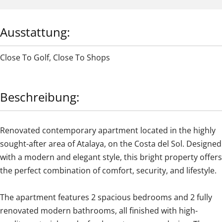
Ausstattung:
Close To Golf
,
Close To Shops
Beschreibung:
Renovated contemporary apartment located in the highly
sought-after area of Atalaya, on the Costa del Sol. Designed
with a modern and elegant style, this bright property offers
the perfect combination of comfort, security, and lifestyle.
The apartment features 2 spacious bedrooms and 2 fully
renovated modern bathrooms, all finished with high-