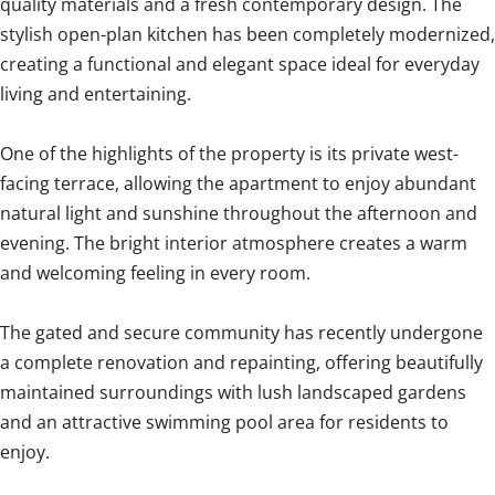
quality materials and a fresh contemporary design. The
stylish open-plan kitchen has been completely modernized,
creating a functional and elegant space ideal for everyday
living and entertaining.
One of the highlights of the property is its private west-
facing terrace, allowing the apartment to enjoy abundant
natural light and sunshine throughout the afternoon and
evening. The bright interior atmosphere creates a warm
and welcoming feeling in every room.
The gated and secure community has recently undergone
a complete renovation and repainting, offering beautifully
maintained surroundings with lush landscaped gardens
and an attractive swimming pool area for residents to
enjoy.