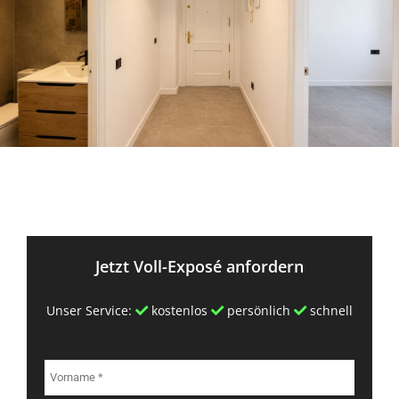
Jetzt Voll-Exposé anfordern
Unser Service:
kostenlos
persönlich
schnell