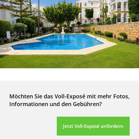
Möchten Sie das Voll-Exposé mit mehr Fotos,
Informationen und den Gebühren?
Jetzt Voll-Exposé anfordern