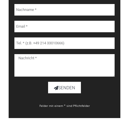
SENDEN
Felder mit einem * sind Pflichtfelder