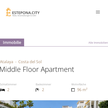
Immobilie
Alle Immobilien
Atalaya
- Costa del Sol
Middle Floor Apartment
Schlafzimmer
Badezimmer
Wohnfläche
2
2
96 m²