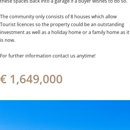
these spaces back into a garage if a buyer wishes to do so.
The community only consists of 8 houses which allow
‌Tourist ‌licences ‌so ‌the property ‌could ‌be ‌an ‌outstanding
‌investment ‌as well as a ‌holiday home ‌or ‌a family home as it
‌is ‌now.
For ‌further ‌information ‌contact ‌us ‌anytime!
€ 1,649,000