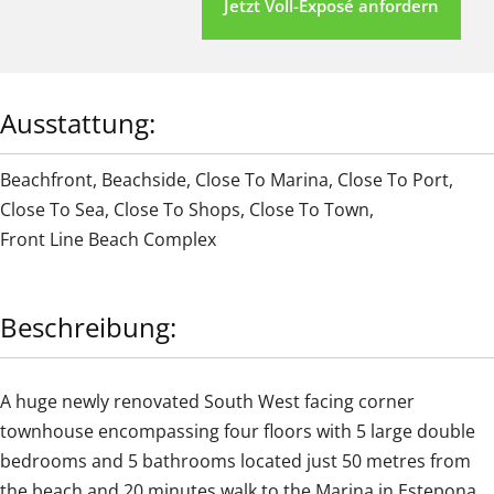
Jetzt Voll-Exposé anfordern
Ausstattung:
Beachfront
,
Beachside
,
Close To Marina
,
Close To Port
,
Close To Sea
,
Close To Shops
,
Close To Town
,
Front Line Beach Complex
Beschreibung:
A huge newly renovated South West facing corner
townhouse encompassing four floors with 5 large double
bedrooms and 5 bathrooms located just 50 metres from
the beach and 20 minutes walk to the Marina in Estepona.