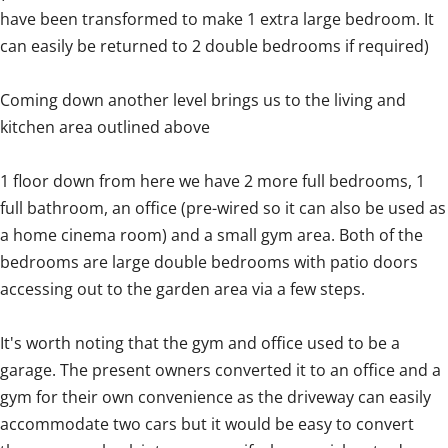
have been transformed to make 1 extra large bedroom. It
can easily be returned to 2 double bedrooms if required)
Coming down another level brings us to the living and
kitchen area outlined above
1 floor down from here we have 2 more full bedrooms, 1
full bathroom, an office (pre-wired so it can also be used as
a home cinema room) and a small gym area. Both of the
bedrooms are large double bedrooms with patio doors
accessing out to the garden area via a few steps.
It's worth noting that the gym and office used to be a
garage. The present owners converted it to an office and a
gym for their own convenience as the driveway can easily
accommodate two cars but it would be easy to convert