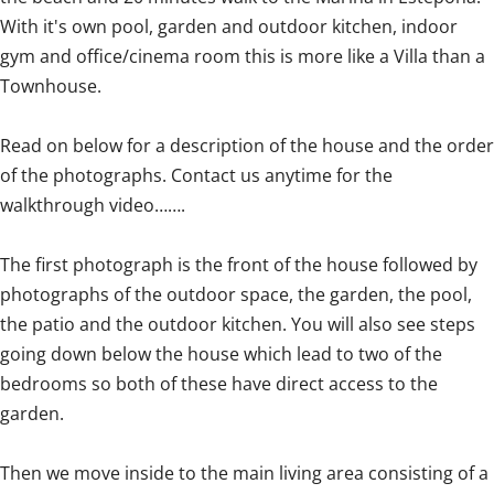
With it's own pool, garden and outdoor kitchen, indoor
gym and office/cinema room this is more like a Villa than a
Townhouse.
Read on below for a description of the house and the order
of the photographs. Contact us anytime for the
walkthrough video…….
The first photograph is the front of the house followed by
photographs of the outdoor space, the garden, the pool,
the patio and the outdoor kitchen. You will also see steps
going down below the house which lead to two of the
bedrooms so both of these have direct access to the
garden.
Then we move inside to the main living area consisting of a