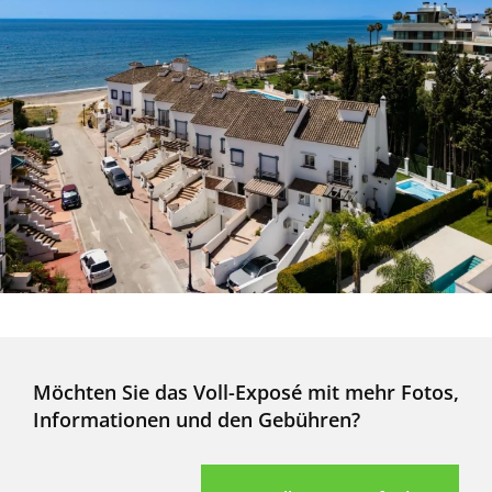
Möchten Sie das Voll-Exposé mit mehr Fotos,
Informationen und den Gebühren?