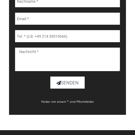
SENDEN
Felder mit einem * sind Pflichtfelder