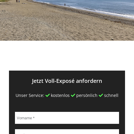
Jetzt Voll-Exposé anfordern
Unser Service:
kostenlos
persönlich
schnell