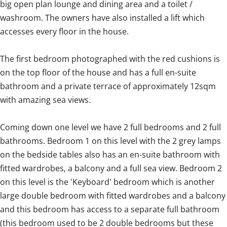
big open plan lounge and dining area and a toilet /
washroom. The owners have also installed a lift which
accesses every floor in the house.
The first bedroom photographed with the red cushions is
on the top floor of the house and has a full en-suite
bathroom and a private terrace of approximately 12sqm
with amazing sea views.
Coming down one level we have 2 full bedrooms and 2 full
bathrooms. Bedroom 1 on this level with the 2 grey lamps
on the bedside tables also has an en-suite bathroom with
fitted wardrobes, a balcony and a full sea view. Bedroom 2
on this level is the 'Keyboard' bedroom which is another
large double bedroom with fitted wardrobes and a balcony
and this bedroom has access to a separate full bathroom
(this bedroom used to be 2 double bedrooms but these