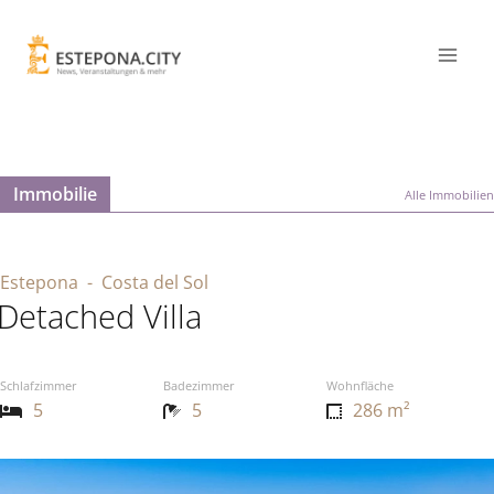
Immobilie
Alle Immobilien
Estepona
- Costa del Sol
Detached Villa
Schlafzimmer
Badezimmer
Wohnfläche
5
5
286 m²