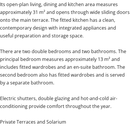
Its open-plan living, dining and kitchen area measures
approximately 31 m² and opens through wide sliding doors
onto the main terrace. The fitted kitchen has a clean,
contemporary design with integrated appliances and
useful preparation and storage space.
There are two double bedrooms and two bathrooms. The
principal bedroom measures approximately 13 m² and
includes fitted wardrobes and an en-suite bathroom. The
second bedroom also has fitted wardrobes and is served
by a separate bathroom.
Electric shutters, double glazing and hot-and-cold air-
conditioning provide comfort throughout the year.
Private Terraces and Solarium