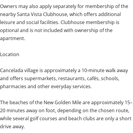
Owners may also apply separately for membership of the
nearby Santa Vista Clubhouse, which offers additional
leisure and social facilities. Clubhouse membership is
optional and is not included with ownership of the
apartment.
Location
Cancelada village is approximately a 10-minute walk away
and offers supermarkets, restaurants, cafés, schools,
pharmacies and other everyday services.
The beaches of the New Golden Mile are approximately 15–
20 minutes away on foot, depending on the chosen route,
while several golf courses and beach clubs are only a short
drive away.