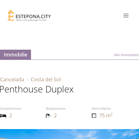
Immobilie
Alle Immobilien
Cancelada
- Costa del Sol
Penthouse Duplex
Schlafzimmer
Badezimmer
Wohnfläche
2
2
75 m²