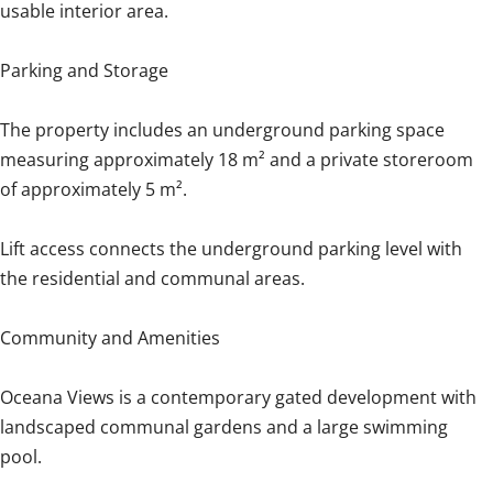
usable interior area.
Parking and Storage
The property includes an underground parking space
measuring approximately 18 m² and a private storeroom
of approximately 5 m².
Lift access connects the underground parking level with
the residential and communal areas.
Community and Amenities
Oceana Views is a contemporary gated development with
landscaped communal gardens and a large swimming
pool.