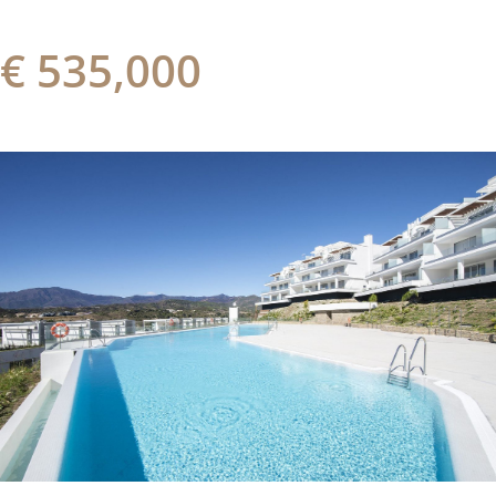
€ 535,000