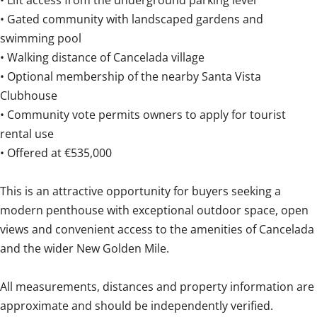
• Lift access from the underground parking level
• Gated community with landscaped gardens and
swimming pool
• Walking distance of Cancelada village
• Optional membership of the nearby Santa Vista
Clubhouse
• Community vote permits owners to apply for tourist
rental use
• Offered at €535,000
This is an attractive opportunity for buyers seeking a
modern penthouse with exceptional outdoor ‌space, ‌open
‌views ‌and convenient ‌access ‌to ‌the ‌amenities ‌of ‌Cancelada
and the wider ‌New Golden ‌Mile.
All ‌measurements, distances and property information ‌are
‌approximate ‌and ‌should ‌be ‌independently ‌verified.