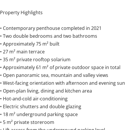
Property Highlights
• Contemporary penthouse completed in 2021
• Two double bedrooms and two bathrooms
• Approximately 75 m² built
• 27 m² main terrace
• 35 m² private rooftop solarium
• Approximately 61 m² of private outdoor space in total
• Open panoramic sea, mountain and valley views
• West-facing orientation with afternoon and evening sun
• Open-plan living, dining and kitchen area
• Hot-and-cold air-conditioning
• Electric shutters and double glazing
• 18 m² underground parking space
• 5 m² private storeroom