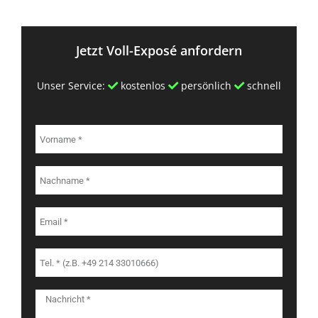
Jetzt Voll-Exposé anfordern
Unser Service:
kostenlos
persönlich
schnell