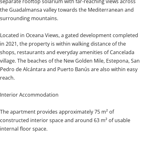
separate rooftop solarium with far-reaching views across
the Guadalmansa valley towards the Mediterranean and
surrounding mountains.
Located in Oceana Views, a gated development completed
in 2021, the property is within walking distance of the
shops, restaurants and everyday amenities of Cancelada
village. The beaches of the New Golden Mile, Estepona, San
Pedro de Alcántara and Puerto Banús are also within easy
reach.
Interior Accommodation
The apartment provides approximately 75 m² of
constructed interior space and around 63 m² of usable
internal floor space.