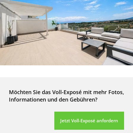
Möchten Sie das Voll-Exposé mit mehr Fotos,
Informationen und den Gebühren?
Jetzt Voll-Exposé anfordern