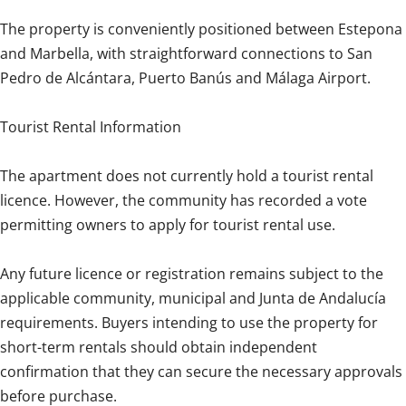
The property is conveniently positioned between Estepona
and Marbella, with straightforward connections to San
Pedro de Alcántara, Puerto Banús and Málaga Airport.
Tourist Rental Information
The apartment does not currently hold a tourist rental
licence. However, the community has recorded a vote
permitting owners to apply for tourist rental use.
Any future licence or registration remains subject to the
applicable community, municipal and Junta de Andalucía
requirements. Buyers intending to use the property for
short-term rentals should obtain independent
confirmation that they can secure the necessary approvals
before purchase.