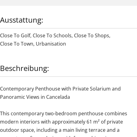
Ausstattung:
Close To Golf
,
Close To Schools
,
Close To Shops
,
Close To Town
,
Urbanisation
Beschreibung:
Contemporary Penthouse with Private Solarium and
Panoramic Views in Cancelada
This contemporary two-bedroom penthouse combines
modern interiors with approximately 61 m² of private
outdoor space, including a main living terrace and a