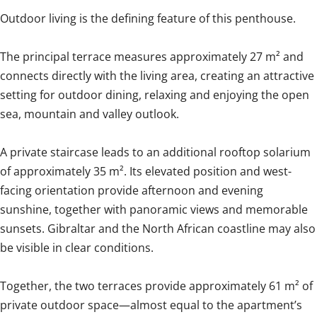
Outdoor living is the defining feature of this penthouse.
The principal terrace measures approximately 27 m² and
connects directly with the living area, creating an attractive
setting for outdoor dining, relaxing and enjoying the open
sea, mountain and valley outlook.
A private staircase leads to an additional rooftop solarium
of approximately 35 m². Its elevated position and west-
facing orientation provide afternoon and evening
sunshine, together with panoramic views and memorable
sunsets. Gibraltar and the North African coastline may also
be visible in clear conditions.
Together, the two terraces provide approximately 61 m² of
private outdoor space—almost equal to the apartment’s