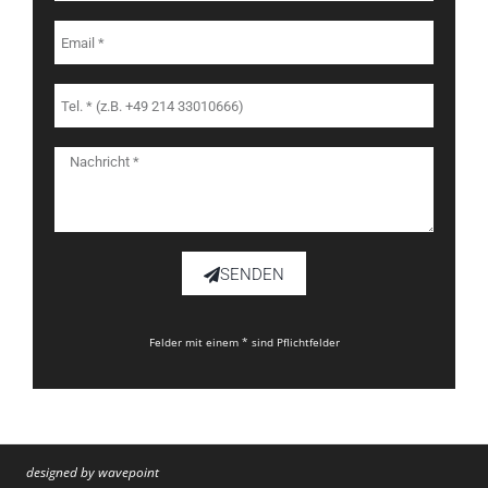
SENDEN
Felder mit einem * sind Pflichtfelder
designed by wavepoint