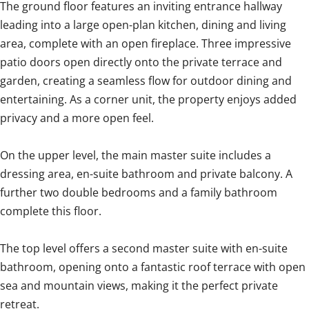
The ground floor features an inviting entrance hallway
leading into a large open-plan kitchen, dining and living
area, complete with an open fireplace. Three impressive
patio doors open directly onto the private terrace and
garden, creating a seamless flow for outdoor dining and
entertaining. As a corner unit, the property enjoys added
privacy and a more open feel.
On the upper level, the main master suite includes a
dressing area, en-suite bathroom and private balcony. A
further two double bedrooms and a family bathroom
complete this floor.
The top level offers a second master suite with en-suite
bathroom, opening onto a fantastic roof terrace with open
sea and mountain views, making it the perfect private
retreat.