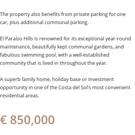
The property also benefits from private parking for one
car, plus additional communal parking.
El Paraíso Hills is renowned for its exceptional year-round
maintenance, beautifully kept communal gardens, and
fabulous swimming pool, with ‌a ‌well-established
‌community ‌that is ‌lived ‌in ‌throughout ‌the ‌year.
A ‌superb family home, holiday ‌base or ‌investment
‌opportunity in one of the ‌Costa ‌del ‌Sol’s ‌most ‌convenient
‌residential ‌areas.
€ 850,000