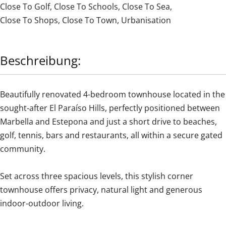
Close To Golf
,
Close To Schools
,
Close To Sea
,
Close To Shops
,
Close To Town
,
Urbanisation
Beschreibung:
Beautifully renovated 4-bedroom townhouse located in the
sought-after El Paraíso Hills, perfectly positioned between
Marbella and Estepona and just a short drive to beaches,
golf, tennis, bars and restaurants, all within a secure gated
community.
Set across three spacious levels, this stylish corner
townhouse offers privacy, natural light and generous
indoor-outdoor living.