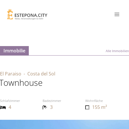
Immobilie
Alle Immobilien
El Paraiso
- Costa del Sol
Townhouse
Schlafzimmer
Badezimmer
Wohnfläche
4
3
155 m²