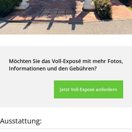
Möchten Sie das Voll-Exposé mit mehr Fotos,
Informationen und den Gebühren?
Jetzt Voll-Exposé anfordern
Ausstattung: