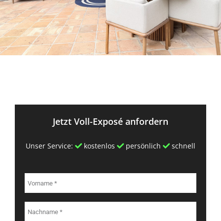
Jetzt Voll-Exposé anfordern
Unser Service:
kostenlos
persönlich
schnell