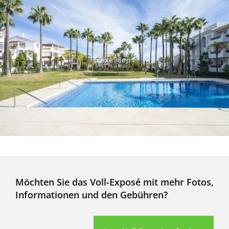
Möchten Sie das Voll-Exposé mit mehr Fotos,
Informationen und den Gebühren?