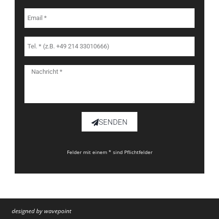
SENDEN
Felder mit einem * sind Pflichtfelder
designed by wavepoint