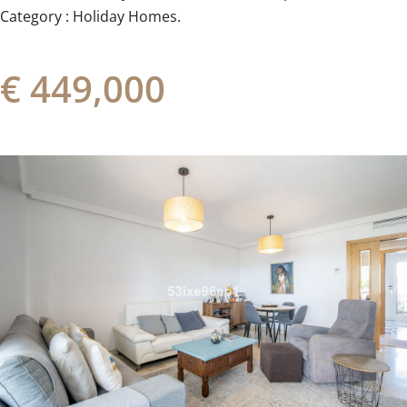
Category ‌: ‌Holiday ‌Homes.
€ 449,000