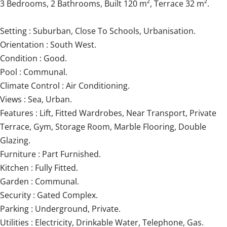
3 Bedrooms, 2 Bathrooms, Built 120 m², Terrace 32 m².
Setting : Suburban, Close To Schools, Urbanisation.
Orientation : South West.
Condition : Good.
Pool : Communal.
Climate Control : Air Conditioning.
Views : Sea, Urban.
Features : Lift, Fitted Wardrobes, Near Transport, Private
Terrace, Gym, ‌Storage ‌Room, ‌Marble ‌Flooring, Double
‌Glazing.
Furniture ‌: ‌Part ‌Furnished.
Kitchen ‌: ‌Fully Fitted.
Garden : Communal.
Security ‌: Gated ‌Complex.
Parking ‌: Underground, Private.
Utilities : Electricity, ‌Drinkable ‌Water, ‌Telephone, ‌Gas.