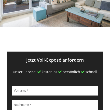
Jetzt Voll-Exposé anfordern
Unser Service:
kostenlos
persönlich
schnell