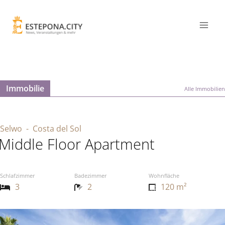
Immobilie
Alle Immobilien
Selwo
- Costa del Sol
Middle Floor Apartment
Schlafzimmer
Badezimmer
Wohnfläche
3
2
120 m²