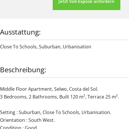
Jetzt Voll-Exposé anfordern
Ausstattung:
Close To Schools
,
Suburban
,
Urbanisation
Beschreibung:
Middle Floor Apartment, Selwo, Costa del Sol.
3 Bedrooms, 2 Bathrooms, Built 120 m², Terrace 25 m².
Setting : Suburban, Close To Schools, Urbanisation.
Orientation : South West.
Condition : Good.