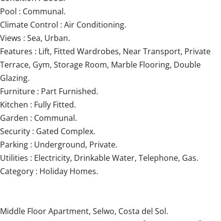
Pool : Communal.
Climate Control : Air Conditioning.
Views : Sea, Urban.
Features : Lift, Fitted Wardrobes, Near Transport, Private
Terrace, Gym, Storage Room, Marble Flooring, Double
Glazing.
Furniture : Part Furnished.
Kitchen : Fully Fitted.
Garden : Communal.
Security : Gated Complex.
Parking : Underground, Private.
Utilities : Electricity, Drinkable Water, Telephone, Gas.
Category : Holiday Homes.
Middle Floor Apartment, Selwo, Costa del Sol.