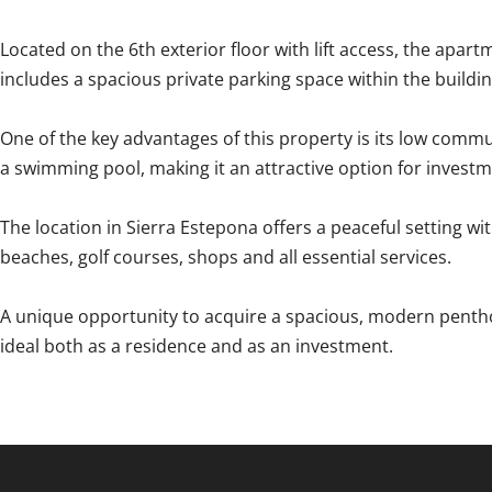
Located on the 6th exterior floor with lift access, the apartm
includes a spacious private parking space within the buildi
One of the key advantages of this property is its low commu
a swimming pool, making it an attractive option for investm
The location in Sierra Estepona offers a peaceful setting w
beaches, golf ‌courses, ‌shops ‌and ‌all essential ‌services.
A ‌unique ‌opportunity ‌to ‌acquire ‌a spacious, modern pentho
ideal both ‌as ‌a ‌residence ‌and ‌as ‌an ‌investment.