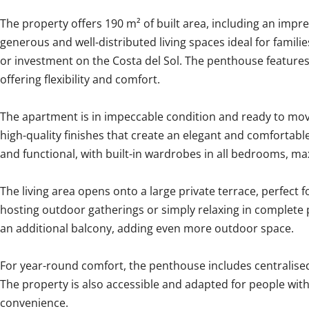
The property offers 190 m² of built area, including an impre
generous and well-distributed living spaces ideal for famil
or investment on the Costa del Sol. The penthouse feature
offering flexibility and comfort.
The apartment is in impeccable condition and ready to mov
high-quality finishes that create an elegant and comfortable
and functional, with built-in wardrobes in all bedrooms, ma
The living area opens onto a large private terrace, perfect 
hosting outdoor gatherings or simply relaxing in complete 
an additional balcony, adding even more outdoor space.
For year-round comfort, the penthouse includes centralised
The property is also accessible and adapted for people wit
convenience.