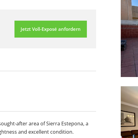
Jetzt Voll-Exposé anfordern
sought-after area of Sierra Estepona, a
ightness and excellent condition.