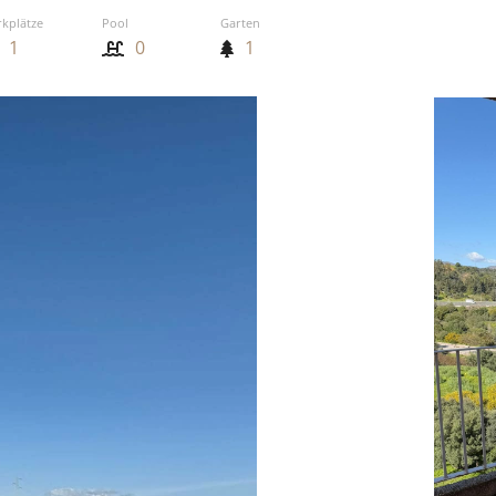
rkplätze
Pool
Garten
1
0
1