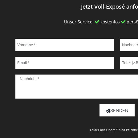
Jetzt Voll-Exposé anf
Unser Service:
kostenlos
persö
SENDEN
Felder mit einem * sind Pflichtf