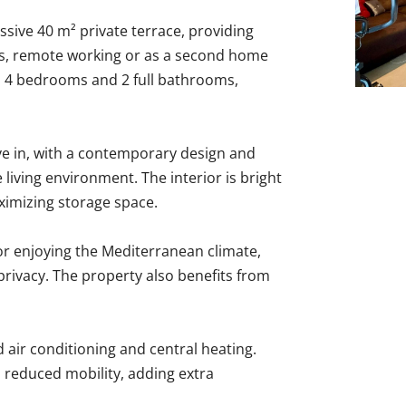
ssive 40 m² private terrace, providing
ies, remote working or as a second home
s 4 bedrooms and 2 full bathrooms,
e in, with a contemporary design and
 living environment. The interior is bright
ximizing storage space.
for enjoying the Mediterranean climate,
privacy. The property also benefits from
 air conditioning and central heating.
h reduced mobility, adding extra