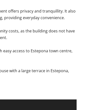
ent offers privacy and tranquillity. It also
ng, providing everyday convenience.
nity costs, as the building does not have
ent.
ith easy access to Estepona town centre,
use ‌with a ‌large ‌terrace in Estepona,