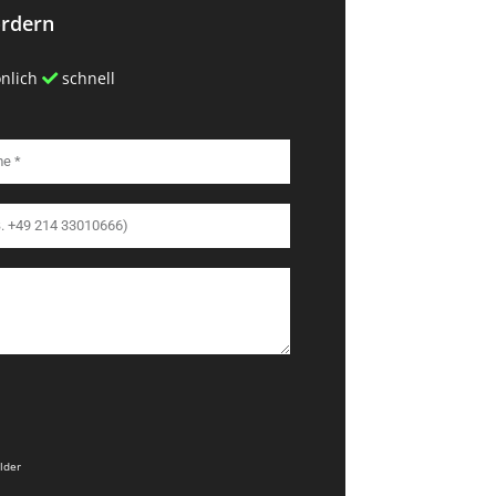
ordern
nlich
schnell
elder