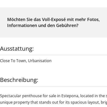
Möchten Sie das Voll-Exposé mit mehr Fotos,
Informationen und den Gebühren?
Ausstattung:
Close To Town
,
Urbanisation
Beschreibung:
Spectacular penthouse for sale in Estepona, located in the 
unique property that stands out for its spacious layout, br