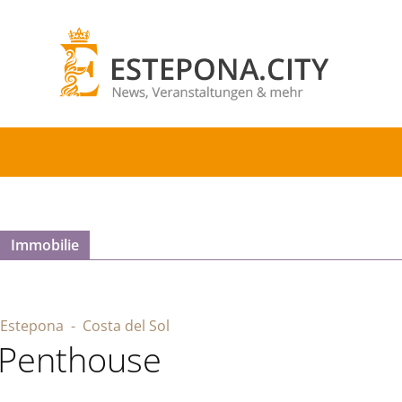
Immobilie
Estepona
- Costa del Sol
Penthouse