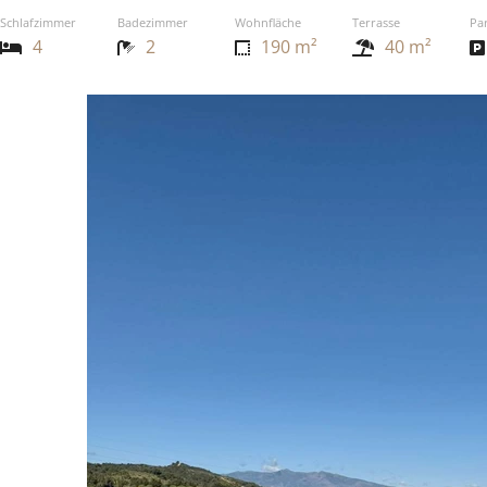
Schlafzimmer
Badezimmer
Wohnfläche
Terrasse
Pa
4
2
190 m²
40 m²