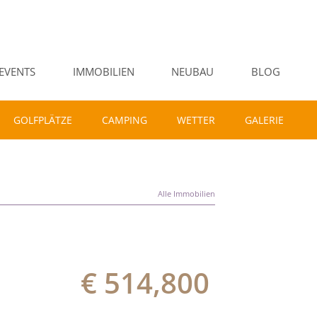
EVENTS
IMMOBILIEN
NEUBAU
BLOG
GOLFPLÄTZE
CAMPING
WETTER
GALERIE
Alle Immobilien
€ 514,800