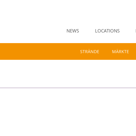
NEWS
LOCATIONS
STRÄNDE
MÄRKTE