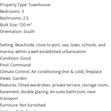
Property Type: Townhouse
Bedrooms: 3
Bathrooms: 2.5
Built Size: 120 m²
Orientation: South
Setting: Beachside, close to port, sea, town, schools, and
marina, within a well-established urbanisation
Condition: Good
Pool: Communal
Climate ‌Control: ‌Air ‌conditioning ‌(hot & ‌cold), ‌fireplace
Views: ‌Garden
Features: ‌Fitted ‌wardrobes, ‌private terrace, storage room,
‌basement, double ‌glazing, ‌en-suite bathroom, near
transport
Furniture: Not ‌furnished