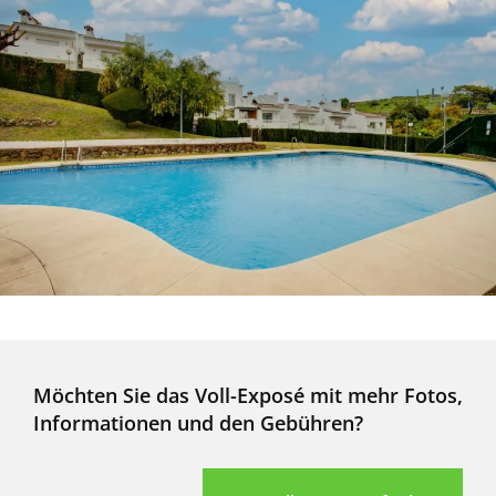
Möchten Sie das Voll-Exposé mit mehr Fotos,
Informationen und den Gebühren?