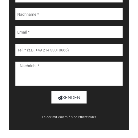
SENDEN
Felder mit einem * sind Pflichtfelder