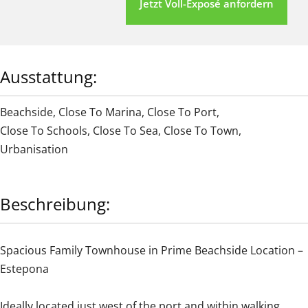
Jetzt Voll-Exposé anfordern
Ausstattung:
Beachside
,
Close To Marina
,
Close To Port
,
Close To Schools
,
Close To Sea
,
Close To Town
,
Urbanisation
Beschreibung:
Spacious Family Townhouse in Prime Beachside Location –
Estepona
Ideally located just west of the port and within walking