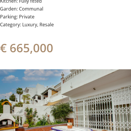
Kitchen: ‌Fully ‌fitted
Garden: ‌Communal
Parking: ‌Private
Category: ‌Luxury, ‌Resale
€ 665,000