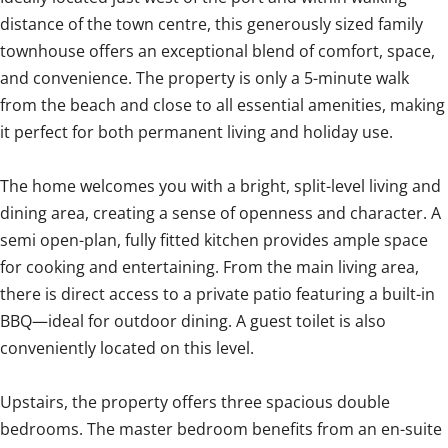
distance of the town centre, this generously sized family
townhouse offers an exceptional blend of comfort, space,
and convenience. The property is only a 5-minute walk
from the beach and close to all essential amenities, making
it perfect for both permanent living and holiday use.
The home welcomes you with a bright, split-level living and
dining area, creating a sense of openness and character. A
semi open-plan, fully fitted kitchen provides ample space
for cooking and entertaining. From the main living area,
there is direct access to a private patio featuring a built-in
BBQ—ideal for outdoor dining. A guest toilet is also
conveniently located on this level.
Upstairs, the property offers three spacious double
bedrooms. The master bedroom benefits from an en-suite