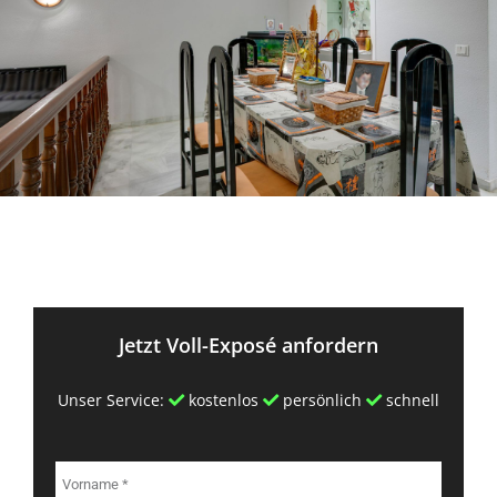
Jetzt Voll-Exposé anfordern
Unser Service:
kostenlos
persönlich
schnell