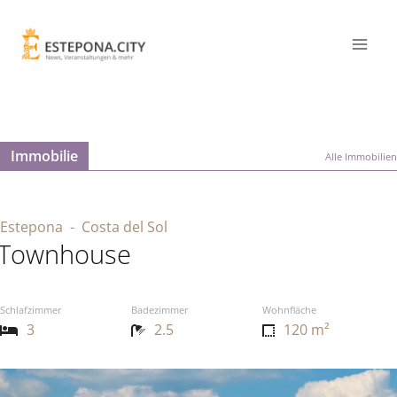
Immobilie
Alle Immobilien
Estepona
- Costa del Sol
Townhouse
Schlafzimmer
Badezimmer
Wohnfläche
3
2.5
120 m²