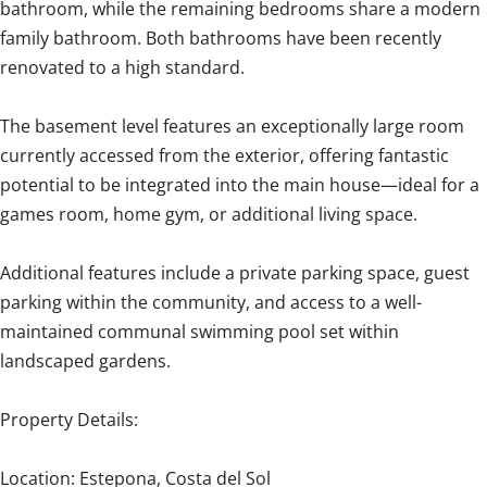
bathroom, while the remaining bedrooms share a modern
family bathroom. Both bathrooms have been recently
renovated to a high standard.
The basement level features an exceptionally large room
currently accessed from the exterior, offering fantastic
potential to be integrated into the main house—ideal for a
games room, home gym, or additional living space.
Additional features include a private parking space, guest
parking within the community, and access to a well-
maintained communal swimming pool set within
landscaped gardens.
Property Details:
Location: Estepona, Costa del Sol