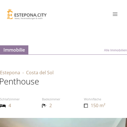
Immobilie
Alle Immobilien
Estepona
- Costa del Sol
Penthouse
Schlafzimmer
Badezimmer
Wohnfläche
4
2
150 m²