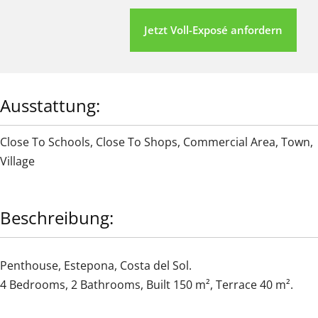
Jetzt Voll-Exposé anfordern
Ausstattung:
Close To Schools
,
Close To Shops
,
Commercial Area
,
Town
,
Village
Beschreibung:
Penthouse, Estepona, Costa del Sol.
4 Bedrooms, 2 Bathrooms, Built 150 m², Terrace 40 m².