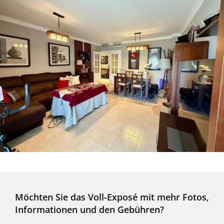
Möchten Sie das Voll-Exposé mit mehr Fotos,
Informationen und den Gebühren?