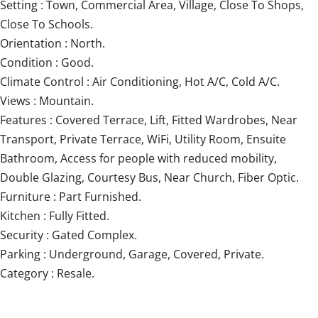
Setting : Town, Commercial Area, Village, Close To Shops,
Close To Schools.
Orientation : North.
Condition : Good.
Climate Control : Air Conditioning, Hot A/C, Cold A/C.
Views : Mountain.
Features : Covered Terrace, Lift, Fitted Wardrobes, Near
Transport, Private Terrace, WiFi, Utility Room, Ensuite
Bathroom, Access ‌for ‌people ‌with ‌reduced mobility,
‌Double ‌Glazing, ‌Courtesy ‌Bus, ‌Near ‌Church, Fiber Optic.
Furniture : ‌Part Furnished.
Kitchen ‌: ‌Fully Fitted.
Security : Gated Complex.
Parking ‌: ‌Underground, ‌Garage, ‌Covered, ‌Private.
Category ‌: ‌Resale.