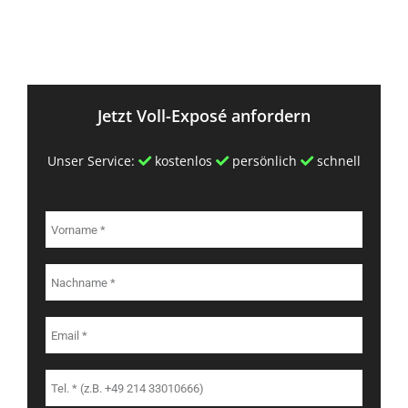
Jetzt Voll-Exposé anfordern
Unser Service:
kostenlos
persönlich
schnell