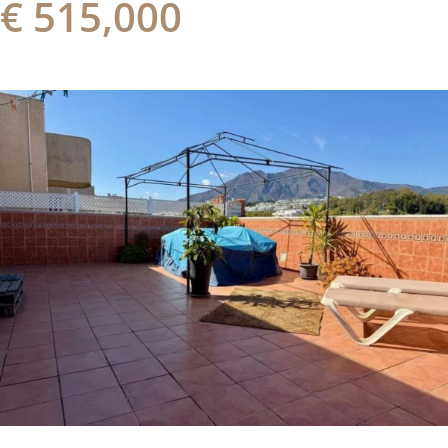
€ 515,000