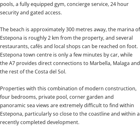
pools, a fully equipped gym, concierge service, 24 hour
security and gated access.
The beach is approximately 300 metres away, the marina of
Estepona is roughly 2 km from the property, and several
restaurants, cafés and local shops can be reached on foot.
Estepona town centre is only a few minutes by car, while
the A7 provides direct connections to Marbella, Malaga and
the rest of the Costa del Sol.
Properties with this combination of modern construction,
‌four ‌bedrooms, ‌private ‌pool, corner ‌garden ‌and
‌panoramic ‌sea ‌views ‌are extremely difficult to ‌find within
‌Estepona, ‌particularly so close to the ‌coastline ‌and ‌within ‌a
‌recently ‌completed ‌development.