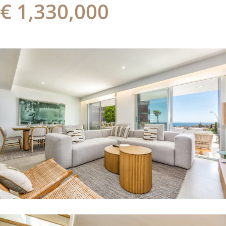
€ 1,330,000