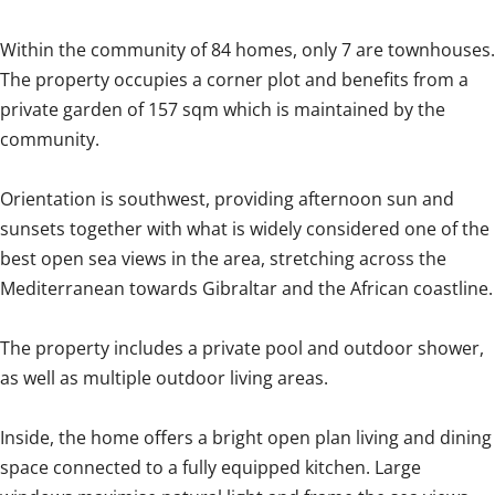
Within the community of 84 homes, only 7 are townhouses.
The property occupies a corner plot and benefits from a
private garden of 157 sqm which is maintained by the
community.
Orientation is southwest, providing afternoon sun and
sunsets together with what is widely considered one of the
best open sea views in the area, stretching across the
Mediterranean towards Gibraltar and the African coastline.
The property includes a private pool and outdoor shower,
as well as multiple outdoor living areas.
Inside, the home offers a bright open plan living and dining
space connected to a fully equipped kitchen. Large