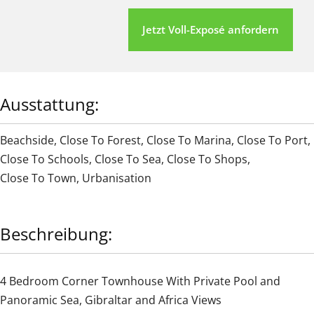
Jetzt Voll-Exposé anfordern
Ausstattung:
Beachside
,
Close To Forest
,
Close To Marina
,
Close To Port
,
Close To Schools
,
Close To Sea
,
Close To Shops
,
Close To Town
,
Urbanisation
Beschreibung:
4 Bedroom Corner Townhouse With Private Pool and
Panoramic Sea, Gibraltar and Africa Views