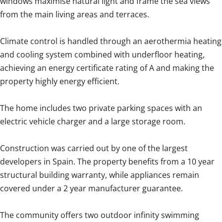
windows maximise natural light and frame the sea views
from the main living areas and terraces.
Climate control is handled through an aerothermia heating
and cooling system combined with underfloor heating,
achieving an energy certificate rating of A and making the
property highly energy efficient.
The home includes two private parking spaces with an
electric vehicle charger and a large storage room.
Construction was carried out by one of the largest
developers in Spain. The property benefits from a 10 year
structural building warranty, while appliances remain
covered under a 2 year manufacturer guarantee.
The community offers two outdoor infinity swimming