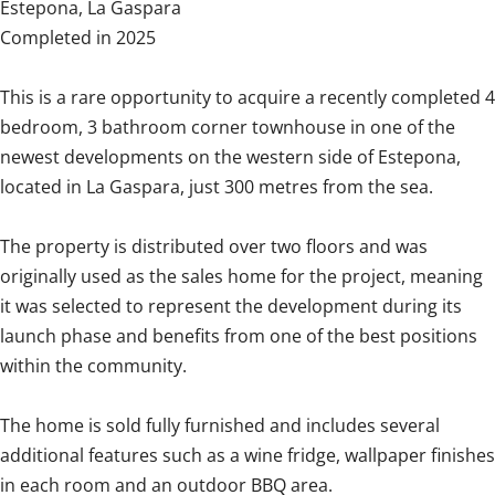
Estepona, La Gaspara
Completed in 2025
This is a rare opportunity to acquire a recently completed 4
bedroom, 3 bathroom corner townhouse in one of the
newest developments on the western side of Estepona,
located in La Gaspara, just 300 metres from the sea.
The property is distributed over two floors and was
originally used as the sales home for the project, meaning
it was selected to represent the development during its
launch phase and benefits from one of the best positions
within the community.
The home is sold fully furnished and includes several
additional features such as a wine fridge, wallpaper finishes
in each room and an outdoor BBQ area.