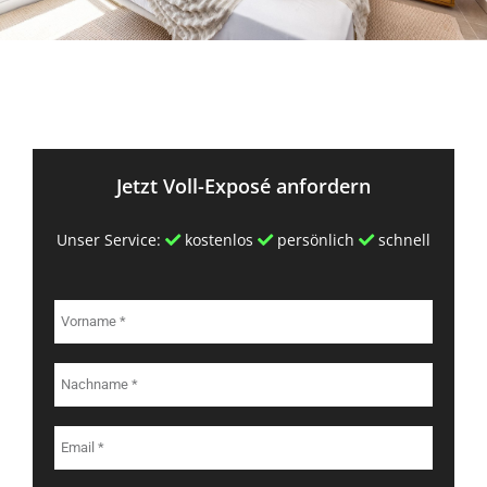
Jetzt Voll-Exposé anfordern
Unser Service:
kostenlos
persönlich
schnell