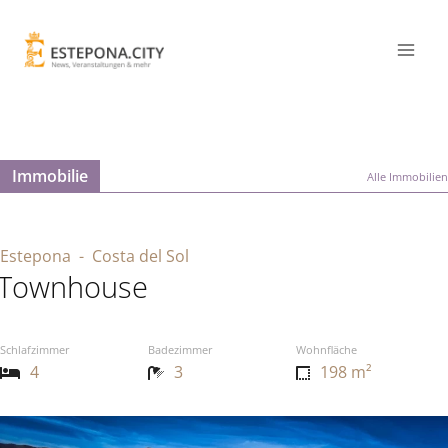
Immobilie
Alle Immobilien
Estepona
- Costa del Sol
Townhouse
Schlafzimmer
Badezimmer
Wohnfläche
4
3
198 m²