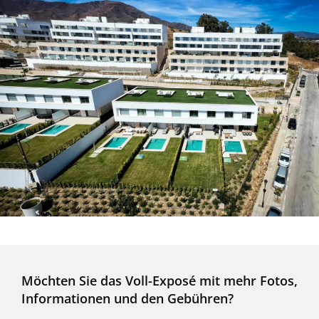
Möchten Sie das Voll-Exposé mit mehr Fotos,
Informationen und den Gebühren?