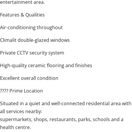
entertainment area.
Features & Qualities
Air-conditioning throughout
Climalit double-glazed windows
Private CCTV security system
High-quality ceramic flooring and finishes
Excellent overall condition
???? Prime Location
Situated in a quiet and well-connected ‌residential ‌area ‌with
‌all services ‌nearby:
supermarkets, ‌shops, ‌restaurants, ‌parks, ‌schools ‌and a
health centre.