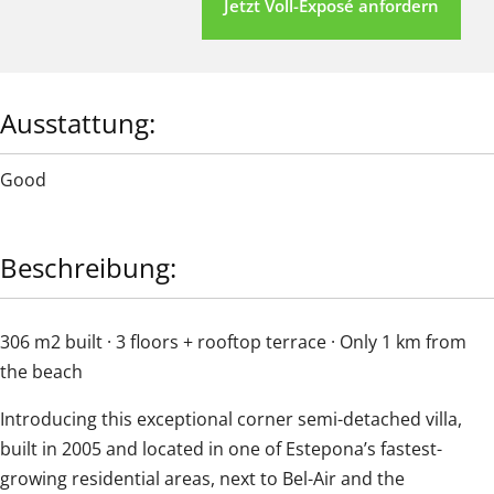
Jetzt Voll-Exposé anfordern
Ausstattung:
Good
Beschreibung:
306 m2 built · 3 floors + rooftop terrace · Only 1 km from
the beach
Introducing this exceptional corner semi-detached villa,
built in 2005 and located in one of Estepona’s fastest-
growing residential areas, next to Bel-Air and the