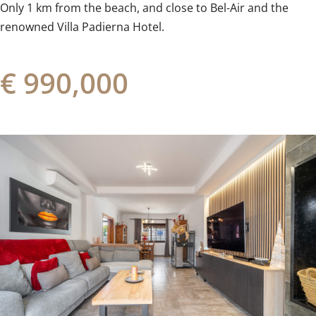
Only ‌1 km ‌from ‌the beach, and close to ‌Bel-Air ‌and ‌the
‌renowned ‌Villa ‌Padierna ‌Hotel.
€ 990,000