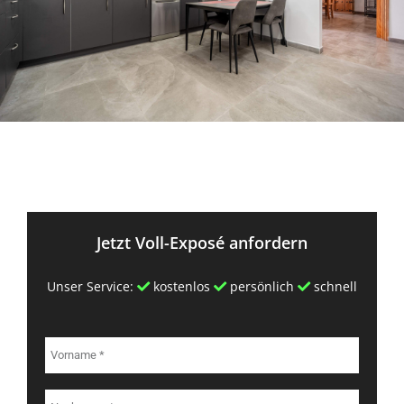
Jetzt Voll-Exposé anfordern
Unser Service:
kostenlos
persönlich
schnell