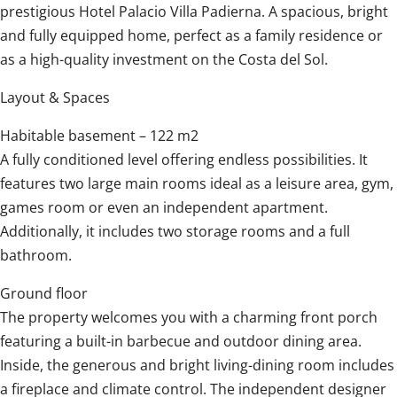
prestigious Hotel Palacio Villa Padierna. A spacious, bright
and fully equipped home, perfect as a family residence or
as a high-quality investment on the Costa del Sol.
Layout & Spaces
Habitable basement – 122 m2
A fully conditioned level offering endless possibilities. It
features two large main rooms ideal as a leisure area, gym,
games room or even an independent apartment.
Additionally, it includes two storage rooms and a full
bathroom.
Ground floor
The property welcomes you with a charming front porch
featuring a built-in barbecue and outdoor dining area.
Inside, the generous and bright living-dining room includes
a fireplace and climate control. The independent designer