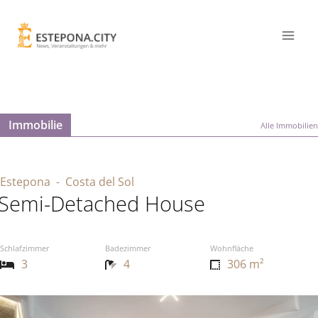
Immobilie
Alle Immobilien
Estepona
- Costa del Sol
Semi-Detached House
Schlafzimmer
Badezimmer
Wohnfläche
3
4
306 m²