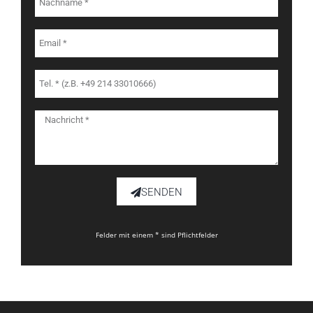
SENDEN
Felder mit einem * sind Pflichtfelder