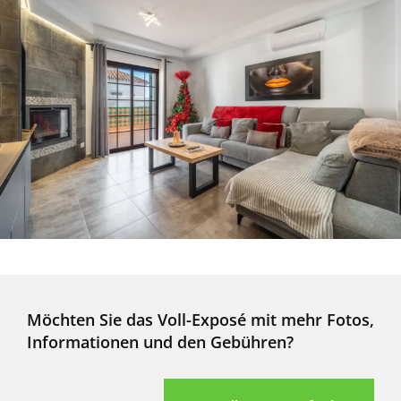
Möchten Sie das Voll-Exposé mit mehr Fotos,
Informationen und den Gebühren?