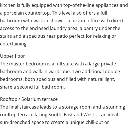
kitchen is fully equipped with top-of-the-line appliances and
a porcelain countertop. This level also offers a full
bathroom with walk-in shower, a private office with direct
access to the enclosed laundry area, a pantry under the
stairs and a spacious rear patio perfect for relaxing or
entertaining.
Upper floor
The master bedroom is a full suite with a large private
bathroom and walk-in wardrobe. Two additional double
bedrooms, both spacious and filled with natural light,
share a second full bathroom.
Rooftop / Solarium terrace
The final staircase leads to a storage room and a stunning
rooftop terrace facing South, East and West — an ideal
sun-drenched space to create a unique chill-out or