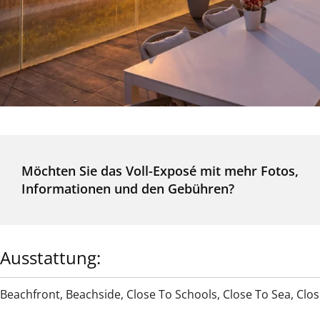
Möchten Sie das Voll-Exposé mit mehr Fotos,
Informationen und den Gebühren?
Ausstattung:
Beachfront
,
Beachside
,
Close To Schools
,
Close To Sea
,
Clos