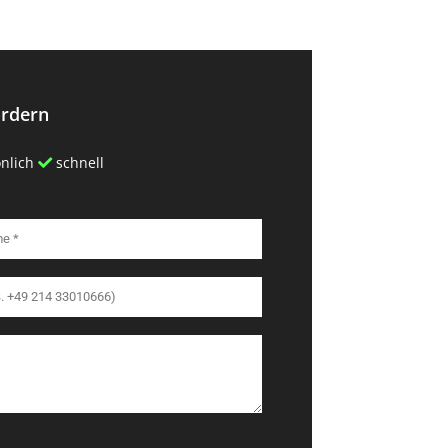
ordern
nlich
schnell