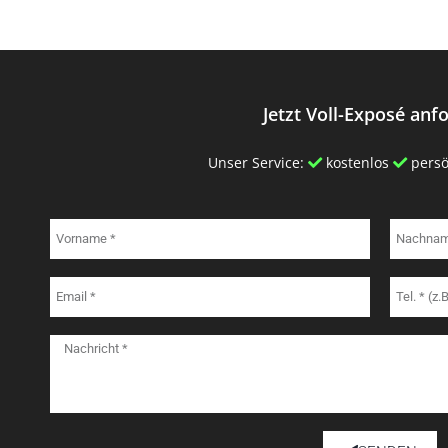
Jetzt Voll-Exposé anf
Unser Service:
kostenlos
persö