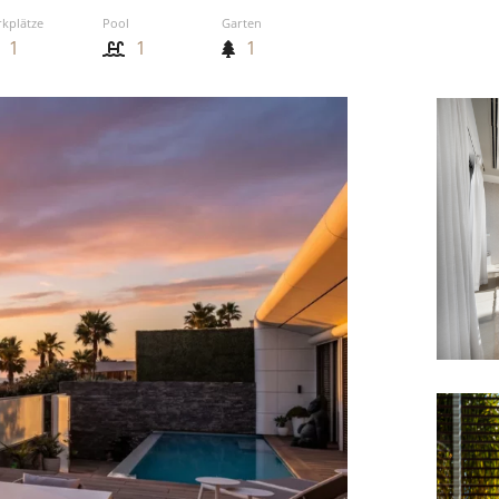
rkplätze
Pool
Garten
1
1
1