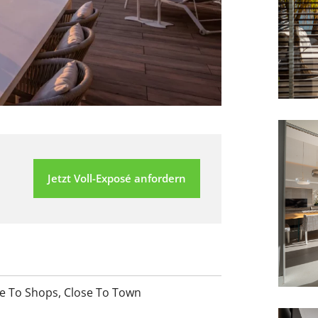
Jetzt Voll-Exposé anfordern
e To Shops
,
Close To Town