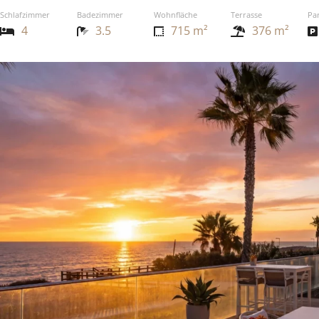
Schlafzimmer
Badezimmer
Wohnfläche
Terrasse
Pa
4
3.5
715 m²
376 m²