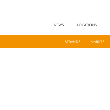
NEWS
LOCATIONS
STRÄNDE
MÄRKTE