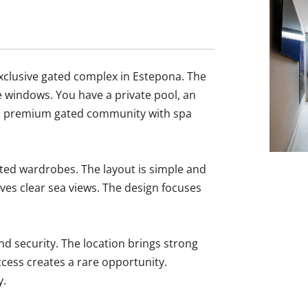
exclusive gated complex in Estepona. The
ge windows. You have a private pool, an
in a premium gated community with spa
ted wardrobes. The layout is simple and
ives clear sea views. The design focuses
d security. The location ‌brings ‌strong
access creates ‌a rare ‌opportunity.
y.