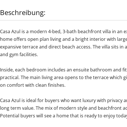
Beschreibung:
Casa Azul is a modern 4-bed, 3-bath beachfront villa in an 
home offers open plan living and a bright interior with lar
expansive terrace and direct beach access. The villa sits 
and gym facilities.
Inside, each bedroom includes an ensuite bathroom and fit
practical. The main living area opens to the terrace which g
on comfort with clean finishes.
Casa Azul is ideal for buyers who want luxury with privacy an
‌long ‌term value. ‌The ‌mix ‌of ‌modern ‌style ‌and beachfront 
‌Potential buyers will see a ‌home ‌that ‌is ‌ready ‌to ‌enjoy ‌toda