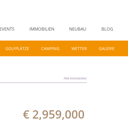
EVENTS
IMMOBILIEN
NEUBAU
BLOG
GOLFPLÄTZE
CAMPING
WETTER
GALERIE
Alle Immobilien
€ 2,959,000