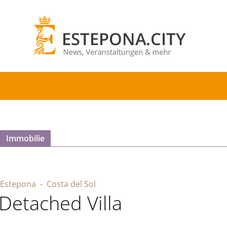
Immobilie
Estepona
- Costa del Sol
Detached Villa