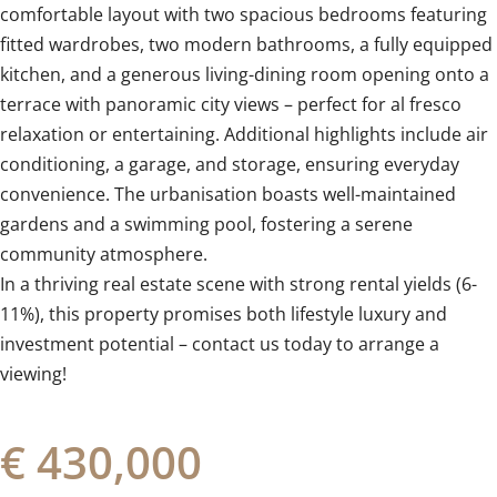
comfortable layout with two spacious bedrooms featuring
fitted wardrobes, two modern bathrooms, a fully equipped
kitchen, and a generous living-dining room opening onto a
terrace with panoramic city views – perfect for al fresco
relaxation or entertaining. Additional highlights include air
conditioning, a garage, and storage, ensuring everyday
convenience. The urbanisation boasts well-maintained
gardens and a swimming pool, fostering a serene
‌community ‌atmosphere.
In ‌a ‌thriving real ‌estate ‌scene ‌with ‌strong ‌rental ‌yields (6-
11%), this property ‌promises both ‌lifestyle ‌luxury and
investment potential – ‌contact ‌us ‌today ‌to ‌arrange ‌a
‌viewing!
€ 430,000