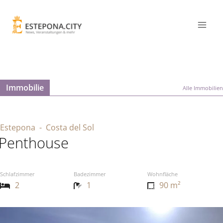
Immobilie
Alle Immobilien
Estepona
- Costa del Sol
Penthouse
Schlafzimmer
Badezimmer
Wohnfläche
2
1
90 m²