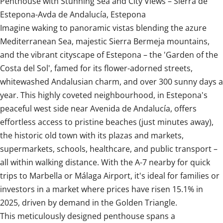
Penthouse with Stunning Sea and City Views – Sierra de
Estepona-Avda de Andalucía, Estepona
Imagine waking to panoramic vistas blending the azure
Mediterranean Sea, majestic Sierra Bermeja mountains,
and the vibrant cityscape of Estepona – the 'Garden of the
Costa del Sol', famed for its flower-adorned streets,
whitewashed Andalusian charm, and over 300 sunny days a
year. This highly coveted neighbourhood, in Estepona's
peaceful west side near Avenida de Andalucía, offers
effortless access to pristine beaches (just minutes away),
the historic old town with its plazas and markets,
supermarkets, schools, healthcare, and public transport –
all within walking distance. With the A-7 nearby for quick
trips to Marbella or Málaga Airport, it's ideal for families or
investors in a market where prices have risen 15.1% in
2025, driven by demand in the Golden Triangle.
This meticulously designed penthouse spans a