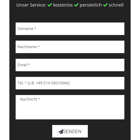
Unser Service:
kostenlos
persönlich
schnell
SENDEN