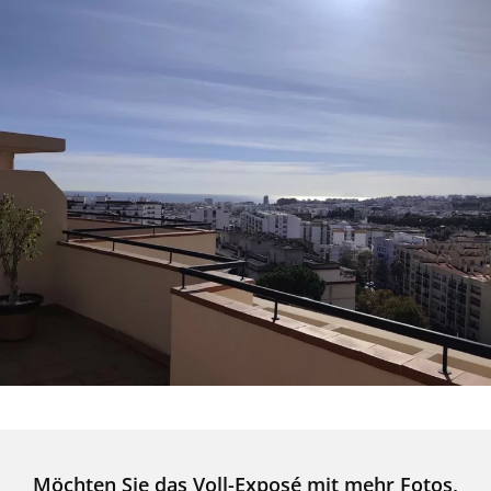
Möchten Sie das Voll-Exposé mit mehr Fotos,