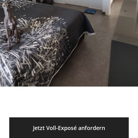
Jetzt Voll-Exposé anfordern