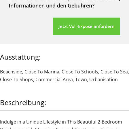
Informationen und den Gebühren?
Jetzt Voll-Exposé anfordern
Ausstattung:
Beachside
,
Close To Marina
,
Close To Schools
,
Close To Sea
,
Close To Shops
,
Commercial Area
,
Town
,
Urbanisation
Beschreibung:
Indulge in a Unique Lifestyle in This Beautiful 2-Bedroom