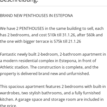
BRAND NEW PENTHOUSES IN ESTEPONA
We have 2 PENTHOUSES in the same building to sell, each
has 2 bedrooms, and cost 510k till 31.1.26, after 560k and
the one with bigger terrace is 575k till 21.1.26
Fantastic newly built 2-bedroom, 2-bathroom apartment in
a modern residential complex in Estepona, in front of
Athletic stadion. The construction is complete, and the
property is delivered brand new and unfurnished.
This spacious apartment features 2 bedrooms with built-in
wardrobes, two stylish bathrooms, and a fully furnished
kitchen. A garage space and storage room are included in
the price.