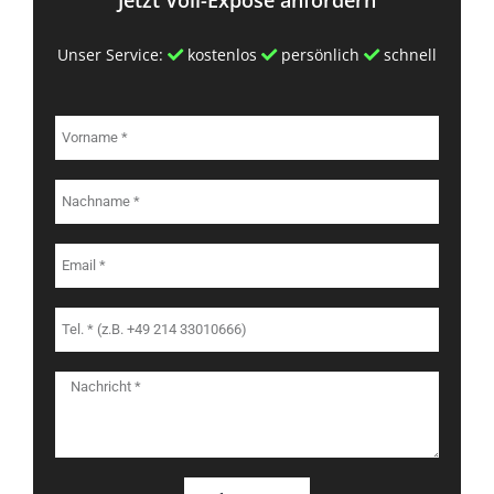
Unser Service:
kostenlos
persönlich
schnell