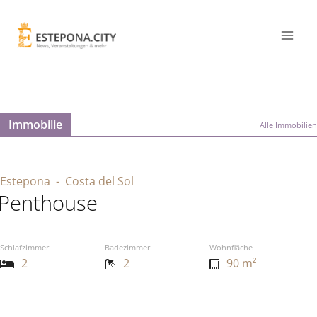
Immobilie
Alle Immobilien
Estepona
- Costa del Sol
Penthouse
Schlafzimmer
Badezimmer
Wohnfläche
2
2
90 m²