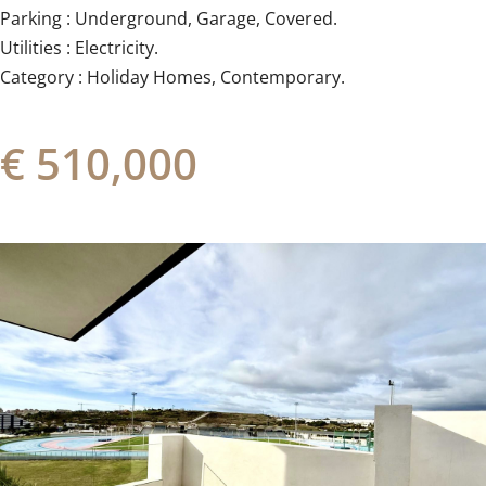
Parking : Underground, Garage, ‌Covered.
Utilities ‌: ‌Electricity.
Category ‌: ‌Holiday ‌Homes, ‌Contemporary.
€ 510,000