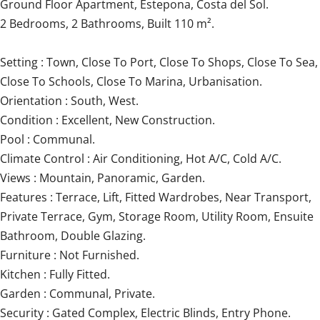
Ground Floor Apartment, Estepona, Costa del Sol.
2 Bedrooms, 2 Bathrooms, Built 110 m².
Setting : Town, Close To Port, Close To Shops, Close To Sea,
Close To Schools, Close To Marina, Urbanisation.
Orientation : South, West.
Condition : Excellent, New Construction.
Pool : Communal.
Climate Control : Air Conditioning, Hot A/C, Cold A/C.
Views : Mountain, Panoramic, Garden.
Features : Terrace, Lift, Fitted Wardrobes, Near Transport,
Private Terrace, Gym, Storage Room, Utility Room, Ensuite
‌Bathroom, ‌Double ‌Glazing.
Furniture ‌: Not ‌Furnished.
Kitchen ‌: ‌Fully ‌Fitted.
Garden ‌: ‌Communal, Private.
Security : Gated ‌Complex, Electric ‌Blinds, ‌Entry Phone.