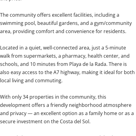
The community offers excellent facilities, including a
swimming pool, beautiful gardens, and a gym/community
area, providing comfort and convenience for residents.
Located in a quiet, well-connected area, just a 5-minute
walk from supermarkets, a pharmacy, health center, and
schools, and 10 minutes from Playa de la Rada. There is
also easy access to the A7 highway, making it ideal for both
local living and commuting.
With only 34 properties in the community, this
development offers a friendly neighborhood atmosphere
and privacy — an excellent option as a family home or as a
secure investment on the Costa del Sol.