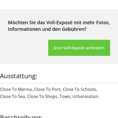
Möchten Sie das Voll-Exposé mit mehr Fotos,
Informationen und den Gebühren?
Jetzt Voll-Exposé anfordern
Ausstattung:
Close To Marina
,
Close To Port
,
Close To Schools
,
Close To Sea
,
Close To Shops
,
Town
,
Urbanisation
Beschreibung: