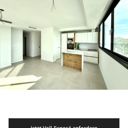
Jetzt Voll-Exposé anfordern