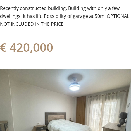
Recently ‌constructed ‌building. ‌Building ‌with only a few
‌dwellings. It ‌has ‌lift. Possibility of garage at ‌50m. ‌OPTIONAL.
‌NOT ‌INCLUDED ‌IN ‌THE ‌PRICE.
€ 420,000