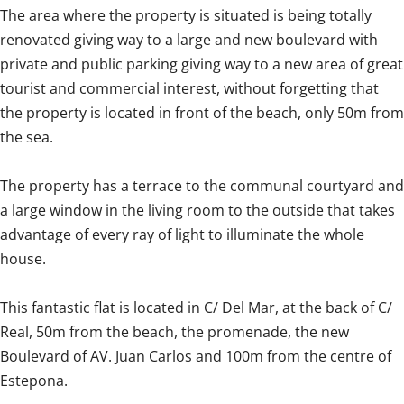
The area where the property is situated is being totally
renovated giving way to a large and new boulevard with
private and public parking giving way to a new area of great
tourist and commercial interest, without forgetting that
the property is located in front of the beach, only 50m from
the sea.
The property has a terrace to the communal courtyard and
a large window in the living room to the outside that takes
advantage of every ray of light to illuminate the whole
house.
This fantastic flat is located in C/ Del Mar, at the back of C/
Real, 50m from the beach, the promenade, the new
Boulevard of AV. Juan Carlos and ‌100m ‌from ‌the ‌centre of
‌Estepona. ‌