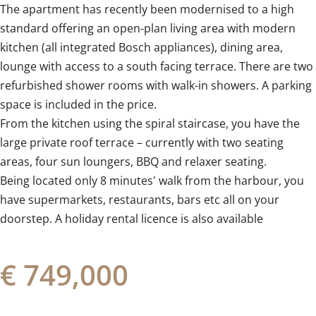
The apartment has recently been modernised to a high
standard offering an open-plan living area with modern
kitchen (all integrated Bosch appliances), dining area,
lounge with access to a south facing terrace. There are two
refurbished shower rooms with walk-in showers. A parking
space is included in the price.
From the kitchen using the spiral staircase, you have the
large private roof terrace – currently with two seating
areas, four sun loungers, BBQ ‌and ‌relaxer ‌seating. ‌
Being located ‌only ‌8 ‌minutes' ‌walk ‌from ‌the harbour, you
have ‌supermarkets, restaurants, ‌bars ‌etc all on your
doorstep. ‌A ‌holiday ‌rental ‌licence ‌is ‌also ‌available
€ 749,000