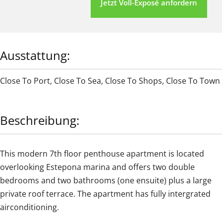
Jetzt Voll-Exposé anfordern
Ausstattung:
Close To Port
,
Close To Sea
,
Close To Shops
,
Close To Town
Beschreibung:
This modern 7th floor penthouse apartment is located
overlooking Estepona marina and offers two double
bedrooms and two bathrooms (one ensuite) plus a large
private roof terrace. The apartment has fully intergrated
airconditioning.