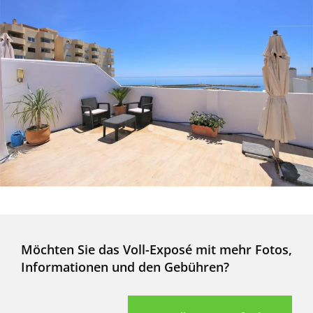
Möchten Sie das Voll-Exposé mit mehr Fotos,
Informationen und den Gebühren?