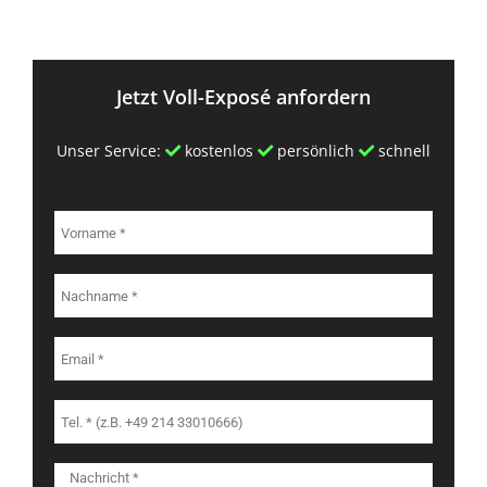
Jetzt Voll-Exposé anfordern
Unser Service:
kostenlos
persönlich
schnell