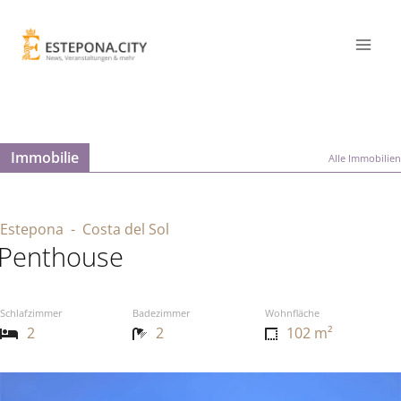
Immobilie
Alle Immobilien
Estepona
- Costa del Sol
Penthouse
Schlafzimmer
Badezimmer
Wohnfläche
2
2
102 m²