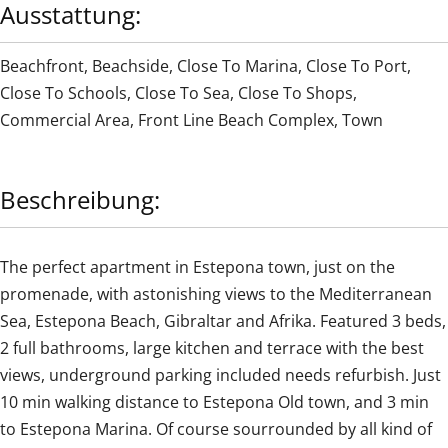
Ausstattung:
Beachfront
,
Beachside
,
Close To Marina
,
Close To Port
,
Close To Schools
,
Close To Sea
,
Close To Shops
,
Commercial Area
,
Front Line Beach Complex
,
Town
Beschreibung:
The perfect apartment in Estepona town, just on the
promenade, with astonishing views to the Mediterranean
Sea, Estepona Beach, Gibraltar and Afrika. Featured 3 beds,
2 full bathrooms, large kitchen and terrace with the best
views, underground parking included needs refurbish. Just
‌10 ‌min ‌walking ‌distance to ‌Estepona ‌Old ‌town, ‌and ‌3 ‌min
to Estepona Marina. ‌Of course ‌sourrounded ‌by all kind of