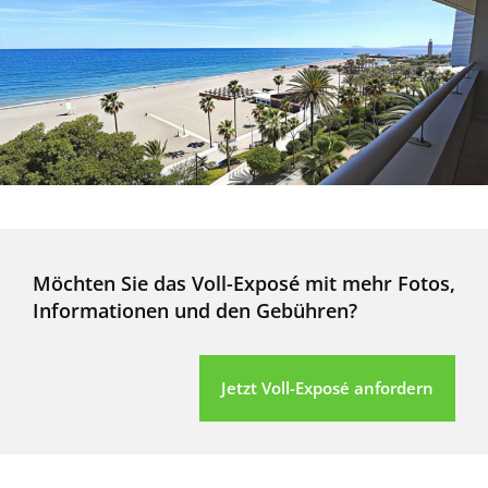
Möchten Sie das Voll-Exposé mit mehr Fotos,
Informationen und den Gebühren?
Jetzt Voll-Exposé anfordern