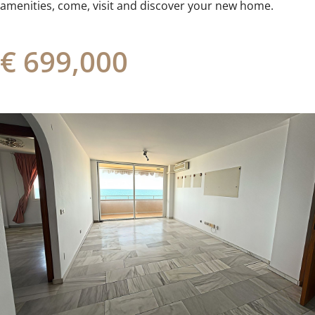
amenities, ‌come, ‌visit ‌and ‌discover ‌your ‌new ‌home.
€ 699,000