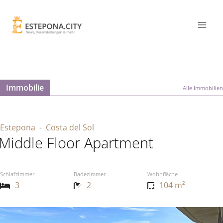
Immobilie
Alle Immobilien
Estepona
- Costa del Sol
Middle Floor Apartment
Schlafzimmer
Badezimmer
Wohnfläche
3
2
104 m²