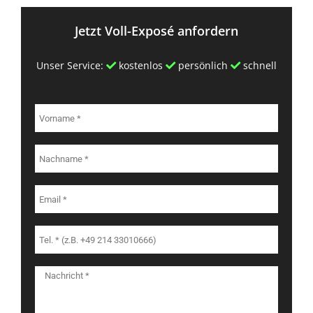
Jetzt Voll-Exposé anfordern
Unser Service:
kostenlos
persönlich
schnell